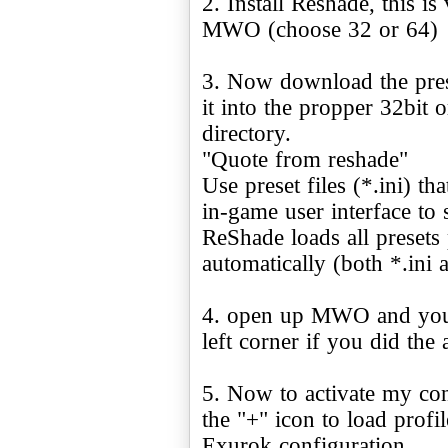
2. Install Reshade, this i
MWO (choose 32 or 64)
3. Now download the pres
it into the propper 32bit
directory.
"Quote from reshade"
Use preset files (*.ini) t
in-game user interface to 
ReShade loads all presets
automatically (both *.ini a
4. open up MWO and you w
left corner if you did the 
5. Now to activate my con
the "+" icon to load profi
Exurok configuration.