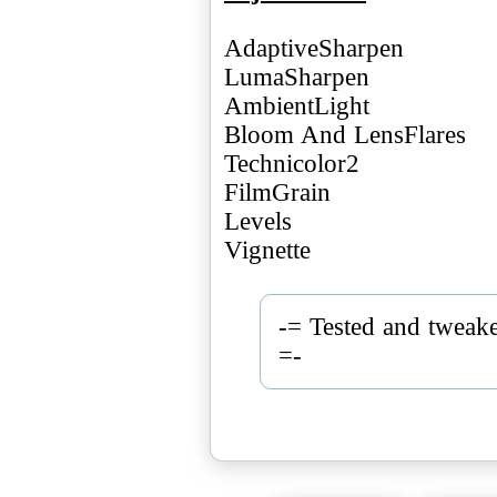
AdaptiveSharpen
LumaSharpen
AmbientLight
Bloom And LensFlares
Technicolor2
FilmGrain
Levels
Vignette
-= Tested and twea
=-