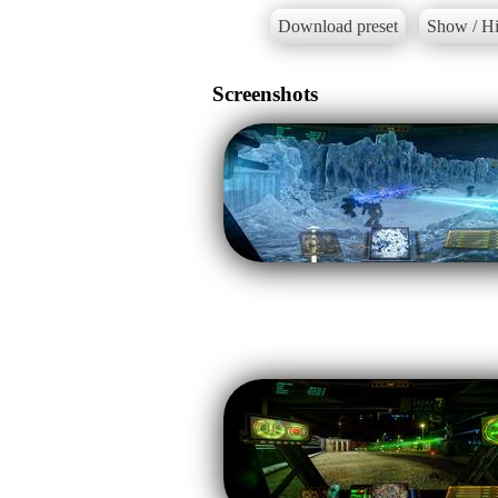
Download preset
Show / Hi
Screenshots