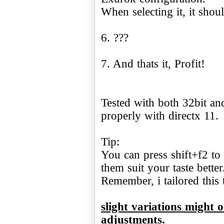
When selecting it, it shou
6. ???
7. And thats it, Profit!
Tested with both 32bit an
properly with directx 11.
Tip:
You can press shift+f2 to 
them suit your taste better
Remember, i tailored this
slight variations might 
adjustments.