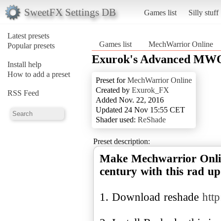
SweetFX Settings DB
Games list
Silly stuff
Latest presets
Games list
MechWarrior Online
Popular presets
Exurok's Advanced MWO
Install help
How to add a preset
Preset for
MechWarrior Online
Created by
Exurok_FX
RSS Feed
Added Nov. 22, 2016
Updated 24 Nov 15:55 CET
Shader used:
ReShade
Preset description:
Make Mechwarrior Online
century with this rad up
1. Download reshade
http