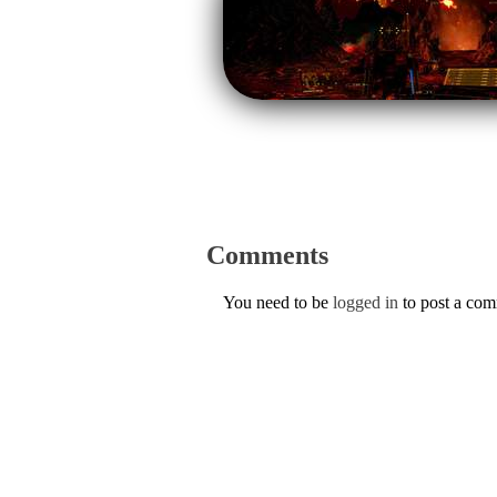
Comments
You need to be
logged in
to post a co