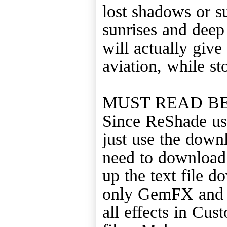
lost shadows or s
sunrises and deep
will actually give 
aviation, while s
MUST READ B
Since ReShade us
just use the downl
need to download 
up the text file d
only GemFX and Sw
all effects in C