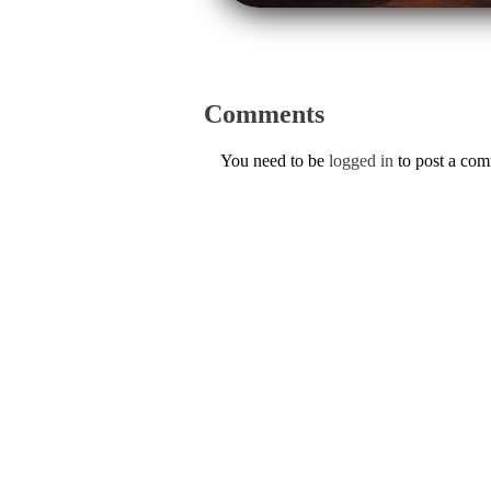
Comments
You need to be
logged in
to post a co