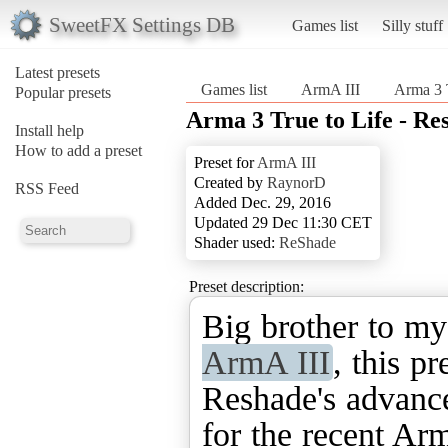
SweetFX Settings DB
Games list
Silly stuff
Latest presets
Games list
ArmA III
Arma 3 T
Popular presets
Arma 3 True to Life - Re
Install help
How to add a preset
Preset for
ArmA III
Created by
RaynorD
RSS Feed
Added Dec. 29, 2016
Updated 29 Dec 11:30 CET
Shader used:
ReShade
Preset description:
Big brother to m
ArmA III
, this pr
Reshade's advance
for the recent Arm