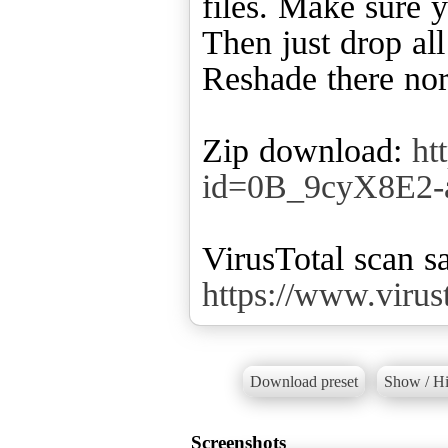
files. Make sure y
Then just drop all
Reshade there no
Zip download:
ht
id=0B_9cyX8E2
VirusTotal scan sa
https://www.viru
Download preset
Show / Hi
Screenshots