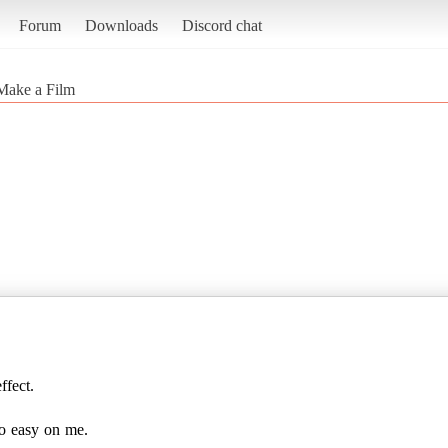
Forum
Downloads
Discord chat
Make a Film
ffect.
go easy on me.