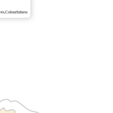
es,Colourfulness