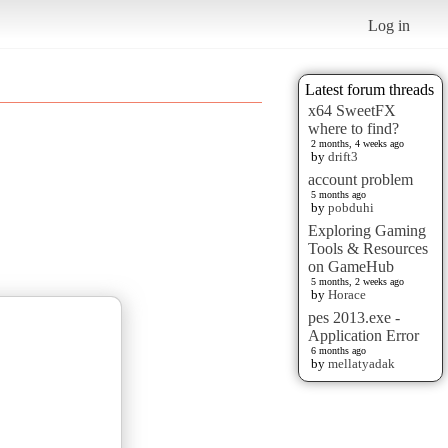
Log in
Latest forum threads
x64 SweetFX
where to find?
2 months, 4 weeks ago
by
drift3
account problem
5 months ago
by
pobduhi
Exploring Gaming
Tools & Resources
on GameHub
5 months, 2 weeks ago
by
Horace
pes 2013.exe -
Application Error
6 months ago
by
mellatyadak