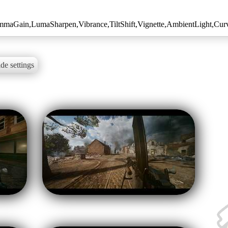
maGain,LumaSharpen,Vibrance,TiltShift,Vignette,AmbientLight,Curv
de settings