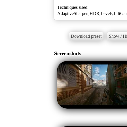
Techniques used:
AdaptiveSharpen,HDR,Levels,LiftGam
Download preset
Show / Hi
Screenshots