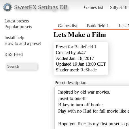
SweetFX Settings DB
Games list
Silly stuff
Latest presets
Games list
Battlefield 1
Lets 
Popular presets
Lets Make a Film
Install help
How to add a preset
Preset for
Battlefield 1
Created by
ak47
RSS Feed
Added Jan. 18, 2017
Updated 19 Jan 13:00 CET
Shader used:
ReShade
Preset description:
Inspired by old war movies.
Insert to on/off
B key to turn off border.
Play with no Hud for full movie like e
Hope you like: Its my first preset so 