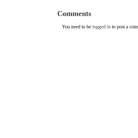
Comments
You need to be
logged in
to post a co