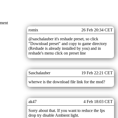
mment
romix
26 Feb 20:34 CET
@saschalauber it's reshade preset, so click
"Download preset" and copy to game directory
(Reshade is already installed by you) and in
reshade's menu click on preset line
Saschalauber
19 Feb 22:21 CET
wherwe is the download file link for the mod?
ak47
4 Feb 18:03 CET
Sorry about that. If you want to reduce the fps
drop try disable Ambient light.