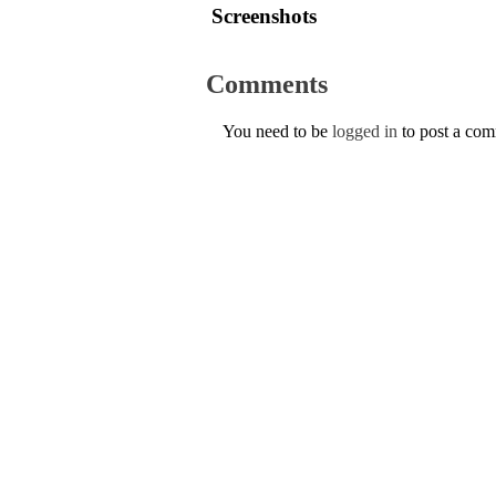
Screenshots
Comments
You need to be
logged in
to post a co