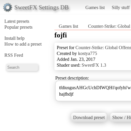
SweetFX Settings DB
Games list
Silly stuff
Latest presets
Games list
Counter-Strike: Global
Popular presets
fojfi
Install help
How to add a preset
Preset for
Counter-Strike: Global Offen
Created by
kostya775
RSS Feed
Added Jan. 23, 2017
Shader used:
SweetFX 1.3
Preset description:
tfdiusgusAHGcUchDIWQHi'qofyhi'wq
hajfhdjf
Download preset
Show / Hi