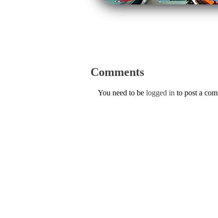
Comments
You need to be
logged in
to post a co