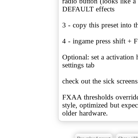
radio button (looks li
DEFAULT effects
3 - copy this preset into t
4 - ingame press shift + F
Optional: set a activation
settings tab
check out the sick screens
FXAA thresholds overridde
style, optimized but exp
older hardware.