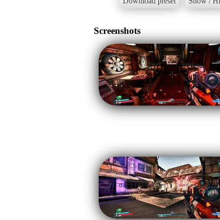
Download preset
Show / Hi
Screenshots