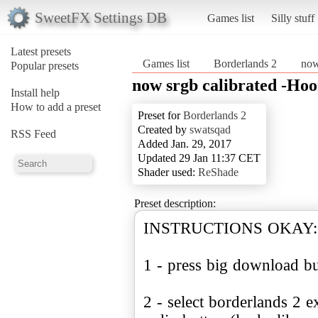
SweetFX Settings DB
Games list
Silly stuff
Latest presets
Games list
Borderlands 2
now
Popular presets
now srgb calibrated -H
Install help
How to add a preset
Preset for
Borderlands 2
Created by
swatsqad
RSS Feed
Added Jan. 29, 2017
Updated 29 Jan 11:37 CET
Shader used:
ReShade
Preset description:
INSTRUCTIONS OKAY:
1 - press big download b
2 - select borderlands 2 e