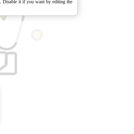
isable it if you want by editing the