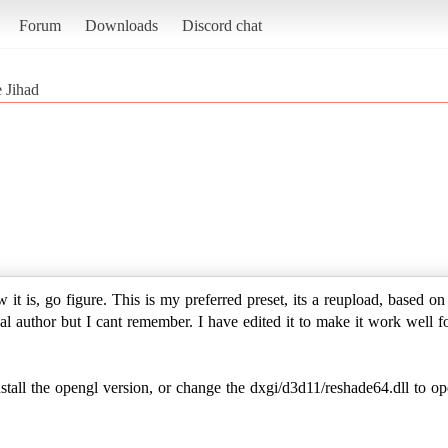
Forum
Downloads
Discord chat
 Jihad
it is, go figure. This is my preferred preset, its a reupload, based o
l author but I cant remember. I have edited it to make it work well f
 the opengl version, or change the dxgi/d3d11/reshade64.dll to op