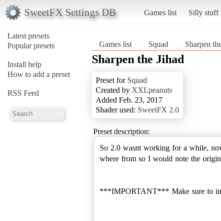
SweetFX Settings DB
Games list
Silly stuff
Latest presets
Games list
Squad
Sharpen the
Popular presets
Sharpen the Jihad
Install help
How to add a preset
Preset for
Squad
Created by
XXLpeanuts
RSS Feed
Added Feb. 23, 2017
Shader used:
SweetFX 2.0
Preset description:
So 2.0 wasnt working for a while, now 
where from so I would note the origina
***IMPORTANT*** Make sure to install