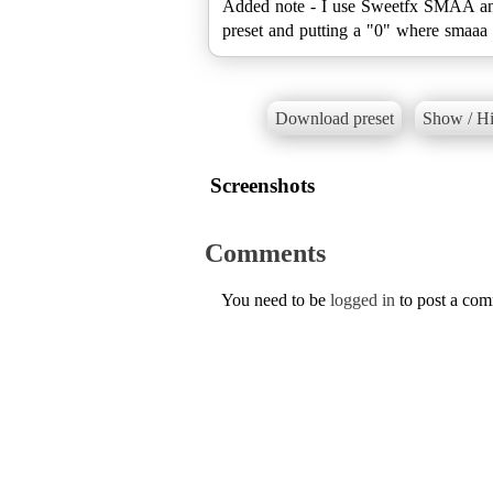
Added note - I use Sweetfx SMAA and 
preset and putting a "0" where smaaa i
Download preset
Show / Hi
Screenshots
Comments
You need to be
logged in
to post a co