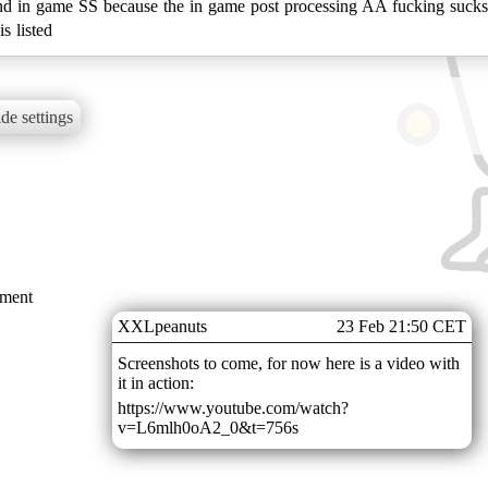
in game SS because the in game post processing AA fucking sucks. D
s listed
de settings
mment
XXLpeanuts
23 Feb 21:50 CET
Screenshots to come, for now here is a video with
it in action:
https://www.youtube.com/watch?
v=L6mlh0oA2_0&t=756s