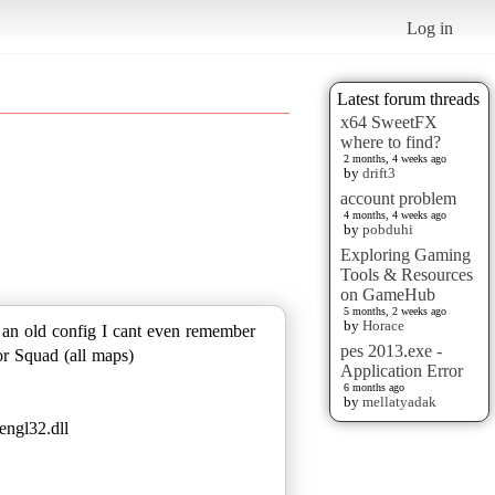
Log in
Latest forum threads
x64 SweetFX
where to find?
2 months, 4 weeks ago
by
drift3
account problem
4 months, 4 weeks ago
by
pobduhi
Exploring Gaming
Tools & Resources
on GameHub
5 months, 2 weeks ago
by
Horace
n an old config I cant even remember
pes 2013.exe -
or Squad (all maps)
Application Error
6 months ago
by
mellatyadak
engl32.dll