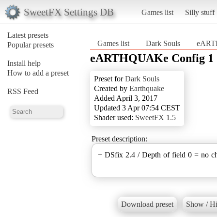
SweetFX Settings DB
Games list
Silly stuff
Latest presets
Games list
Dark Souls
eART
Popular presets
eARTHQUAKe Config 1
Install help
How to add a preset
Preset for
Dark Souls
Created by
Earthquake
RSS Feed
Added April 3, 2017
Updated 3 Apr 07:54 CEST
Shader used:
SweetFX 1.5
Preset description:
+ DSfix 2.4 / Depth of field 0 = no c
Download preset
Show / Hi