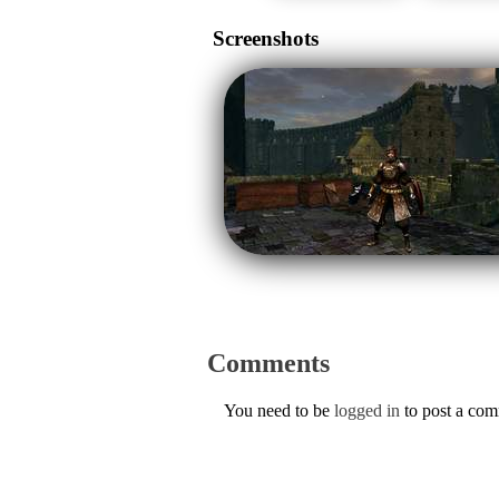
Screenshots
Comments
You need to be
logged in
to post a co