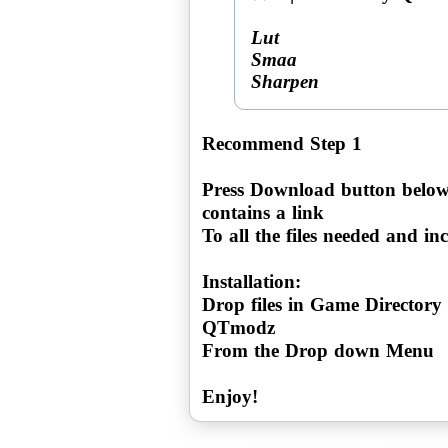
Lut
Smaa
Sharpen
Recommend Step 1
Press Download button below
contains a link
To all the files needed and incl
Installation:
Drop files in Game Directory
QTmodz
From the Drop down Menu
Enjoy!