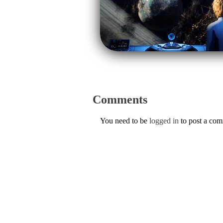
Comments
You need to be
logged in
to post a co