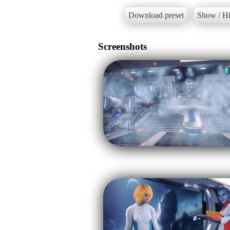
Download preset
Show / Hi
Screenshots