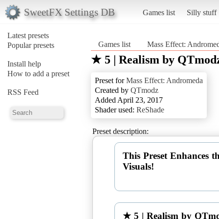
SweetFX Settings DB
Games list
Silly stuff
Latest presets
Games list
Mass Effect: Androme
Popular presets
★ 5 | Realism by QTmod
Install help
How to add a preset
Preset for
Mass Effect: Andromeda
Created by
QTmodz
RSS Feed
Added April 23, 2017
Shader used:
ReShade
Preset description:
This Preset Enhances t
Visuals!
★ 5 | Realism by QTm