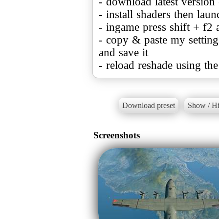
- download latest versio
- install shaders then lau
- ingame press shift + f2 a
- copy & paste my settings 
and save it
- reload reshade using the
Download preset
Show / Hi
Screenshots