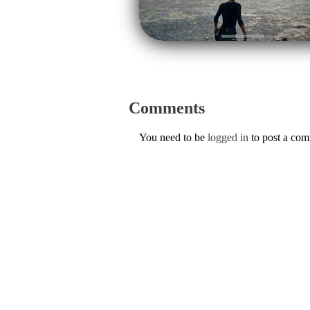
Comments
You need to be
logged in
to post a co