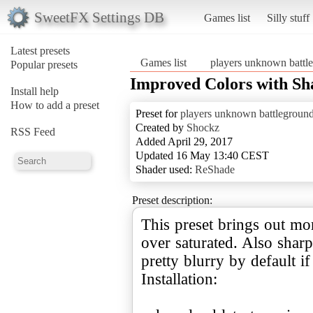
SweetFX Settings DB
Games list
Silly stuff
Latest presets
Games list
players unknown battl
Popular presets
Improved Colors with Sh
Install help
How to add a preset
Preset for
players unknown battlegroun
Created by
Shockz
RSS Feed
Added April 29, 2017
Updated 16 May 13:40 CEST
Shader used:
ReShade
Preset description:
This preset brings out mo
over saturated. Also shar
pretty blurry by default if
Installation: