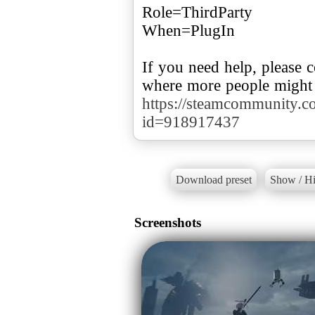
Role=ThirdParty
When=PlugIn
If you need help, please
where more people might 
https://steamcommunity.com
id=918917437
Download preset
Show / Hi
Screenshots