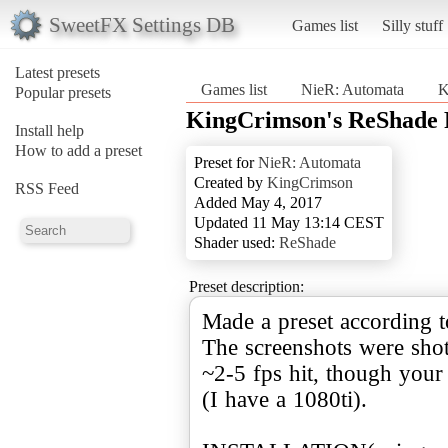
SweetFX Settings DB
Games list
Silly stuff
Latest presets
Games list
NieR: Automata
K
Popular presets
KingCrimson's ReShade 
Install help
How to add a preset
Preset for
NieR: Automata
Created by
KingCrimson
RSS Feed
Added May 4, 2017
Updated 11 May 13:14 CEST
Shader used:
ReShade
Preset description:
Made a preset according t
The screenshots were shot
~2-5 fps hit, though your 
(I have a 1080ti).