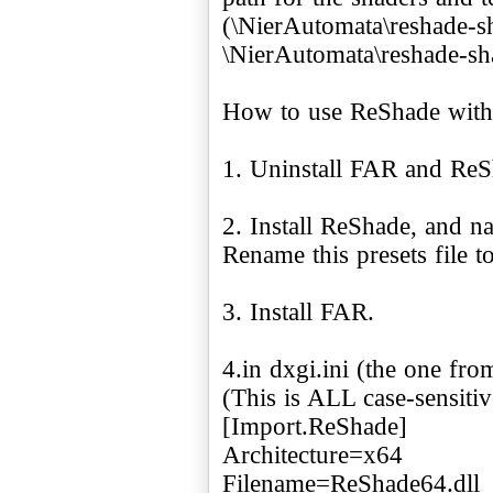
(\NierAutomata\reshade-s
\NierAutomata\reshade-sha
How to use ReShade wit
1. Uninstall FAR and ReS
2. Install ReShade, and n
Rename this presets file 
3. Install FAR.
4.in dxgi.ini (the one fro
(This is ALL case-sensitiv
[Import.ReShade]
Architecture=x64
Filename=ReShade64.dll