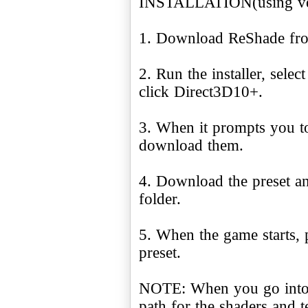
INSTALLATION(using ver
1. Download ReShade f
2. Run the installer, sele
click Direct3D10+.
3. When it prompts you to
download them.
4. Download the preset an
folder.
5. When the game starts, p
preset.
NOTE: When you go into 
path for the shaders and te