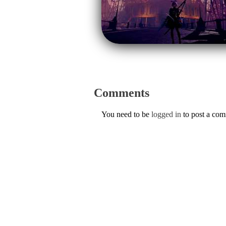
Comments
You need to be
logged in
to post a co