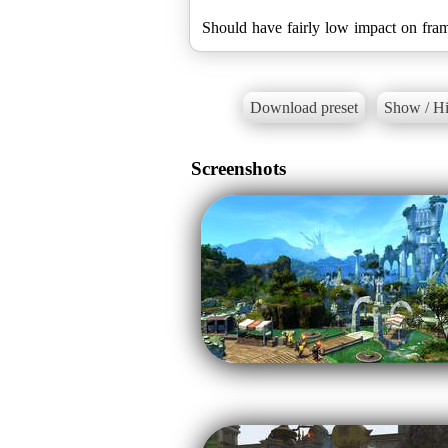
Should have fairly low impact on fra
Download preset
Show / Hi
Screenshots