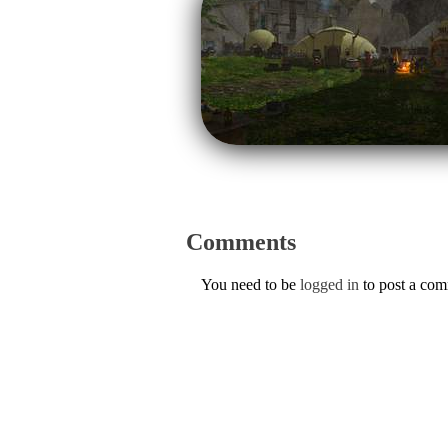
Comments
You need to be
logged in
to post a co