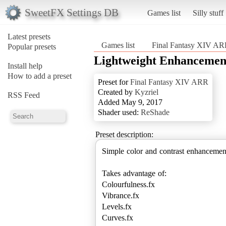
SweetFX Settings DB
Games list
Silly stuff
Latest presets
Games list
Final Fantasy XIV A
Popular presets
Lightweight Enhancemen
Install help
How to add a preset
Preset for
Final Fantasy XIV ARR
Created by
Kyzriel
RSS Feed
Added May 9, 2017
Shader used:
ReShade
Preset description:
Simple color and contrast enhancemen
Takes advantage of:
Colourfulness.fx
Vibrance.fx
Levels.fx
Curves.fx