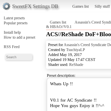
SweetFX Settings DB
Games list
Silly stuff
Latest presets
Games list
Assassin's Creed Syndi
Popular presets
& HBAO//V0.1
Install help
ACS//ReShade DoF+Blo
How to add a preset
Preset for
Assassin's Creed Syndicate De
RSS Feed
Created by
TsuchiyaLP
Added May 19, 2017
Updated 19 May 17:47 CEST
Shader used:
ReShade
Preset description:
Whats Up !!
V0.1 for AC Syndicate !!
Hope You guys Enjoy it !!^-^