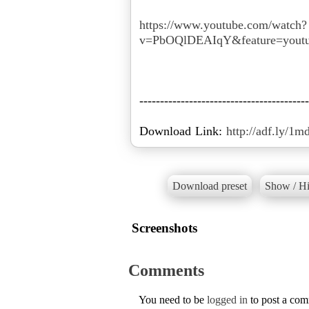
https://www.youtube.com/watch?
v=PbOQlDEAIqY&feature=youtu
-----------------------------------------
Download Link:
http://adf.ly/1m
Download preset
Show / Hi
Screenshots
Comments
You need to be
logged in
to post a co