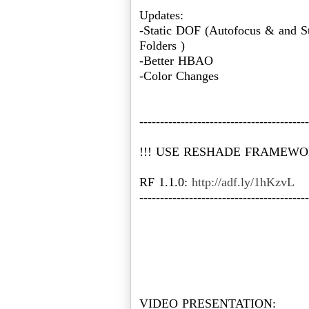
Updates:
-Static DOF (Autofocus & and St
Folders )
-Better HBAO
-Color Changes
-----------------------------------------
!!! USE RESHADE FRAMEWORK
RF 1.1.0:
http://adf.ly/1hKzvL
-----------------------------------------
VIDEO PRESENTATION: