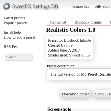
SweetFX Settings DB
Games list
Silly stuff
Latest presets
Games list
Bioshock Infinite
Popular presets
Realistic Colors 1.0
Install help
How to add a preset
Preset for
Bioshock Infinite
Created by
FF97
RSS Feed
Added June 7, 2017
Shader used:
SweetFX 1.5
Preset description:
The full version of My Preset Realis
Download preset
Show / Hi
Screenshots