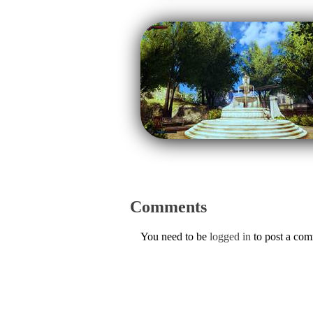
Comments
You need to be
logged in
to post a co