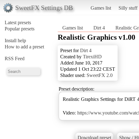
SweetFX Settings DB
Games list
Silly stuff
Latest presets
Games list
Dirt 4
Realistic G
Popular presets
Realistic Graphics v1.00
Install help
How to add a preset
Preset for
Dirt 4
Created by
TirexiHD
RSS Feed
Added June 10, 2017
Updated 1 Oct 23:22 CEST
Shader used:
SweetFX 2.0
Preset description:
Realistic Graphics Settings for DiRT 4
Video:
https://www.youtube.com/wat
Download preset
Show / Hi