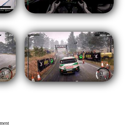
mment