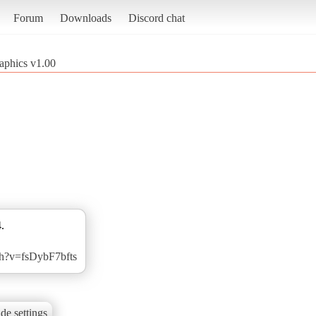
Forum
Downloads
Discord chat
raphics v1.00
.
ch?v=fsDybF7bfts
de settings