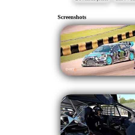
Screenshots