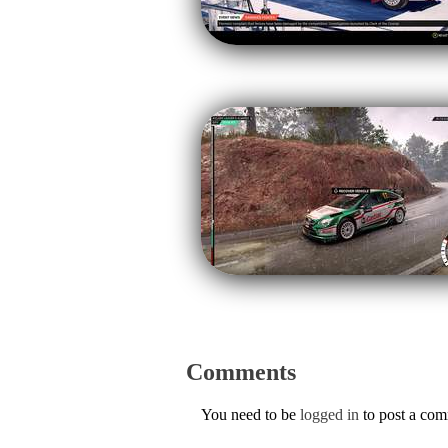
Comments
You need to be
logged in
to post a co