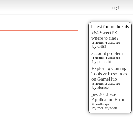
Log in
Latest forum threads
x64 SweetFX
where to find?
2 months, 4 weeks ago
by
drift3
account problem
4 months, 4 weeks ago
by
pobduhi
Exploring Gaming
Tools & Resources
on GameHub
5 months, 2 weeks ago
by
Horace
pes 2013.exe -
Application Error
6 months ago
by
mellatyadak