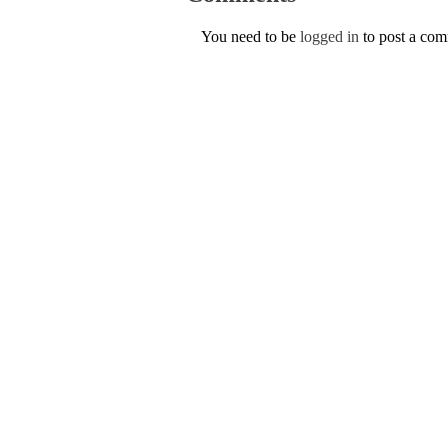
You need to be
logged in
to post a co