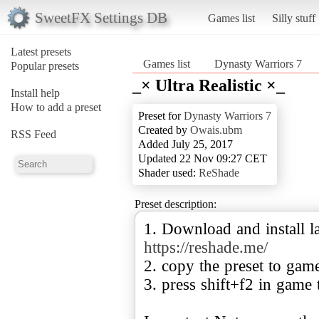
SweetFX Settings DB
Games list
Silly stuff
Latest presets
Games list
Dynasty Warriors 7
Popular presets
_× Ultra Realistic ×_
Install help
How to add a preset
Preset for
Dynasty Warriors 7
Created by
Owais.ubm
RSS Feed
Added July 25, 2017
Updated 22 Nov 09:27 CET
Shader used:
ReShade
Preset description:
1. Download and install la
https://reshade.me/
2. copy the preset to gam
3. press shift+f2 in game 