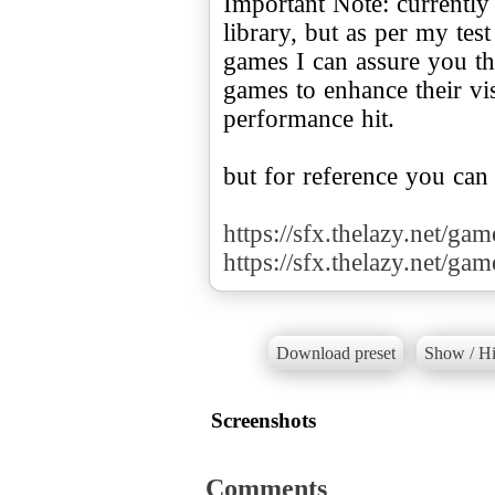
Important Note: currently
library, but as per my te
games I can assure you tha
games to enhance their v
performance hit.
but for reference you can
https://sfx.thelazy.net/ga
https://sfx.thelazy.net/ga
Download preset
Show / Hi
Screenshots
Comments