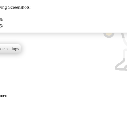
wing Screenshots:
6/
5/
de settings
mment