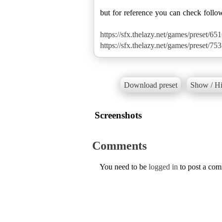
but for reference you can check follo
https://sfx.thelazy.net/games/preset/651
https://sfx.thelazy.net/games/preset/753
Download preset
Show / Hi
Screenshots
Comments
You need to be
logged in
to post a co