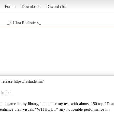
Forum
Downloads
Discord chat
_× Ultra Realistic ×_
e release
https://reshade.me/
 in load
e this game in my library, but as per my test with almost 150 top 2D a
to enhance their visuals "WITHOUT" any noticeable performance hit.