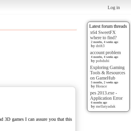
Log in
Latest forum threads
x64 SweetFX
where to find?
2 months, 4 weeks ago
by
drift3
account problem
4 months, 4 weeks ago
by
pobduhi
Exploring Gaming
Tools & Resources
on GameHub
5 months, 2 weeks ago
by
Horace
pes 2013.exe -
Application Error
6 months ago
by
mellatyadak
nd 3D games I can assure you that this