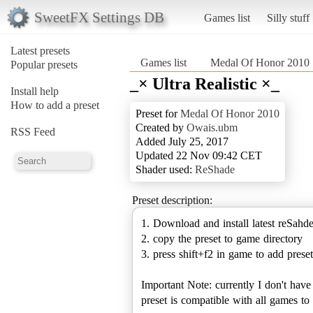
SweetFX Settings DB
Games list
Silly stuff
Latest presets
Games list
Medal Of Honor 2010
Popular presets
_× Ultra Realistic ×_
Install help
How to add a preset
Preset for
Medal Of Honor 2010
Created by
Owais.ubm
RSS Feed
Added July 25, 2017
Updated 22 Nov 09:42 CET
Shader used:
ReShade
Preset description:
1. Download and install latest reSahd
2. copy the preset to game directory
3. press shift+f2 in game to add preset
Important Note: currently I don't hav
preset is compatible with all games 