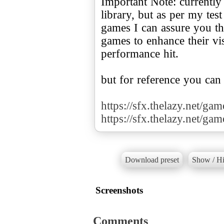
Important Note: currently
library, but as per my te
games I can assure you tha
games to enhance their v
performance hit.
but for reference you can
https://sfx.thelazy.net/ga
https://sfx.thelazy.net/ga
Download preset
Show / Hi
Screenshots
Comments