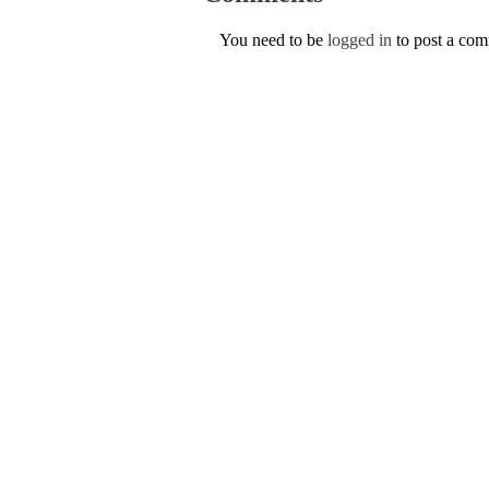
You need to be
logged in
to post a co