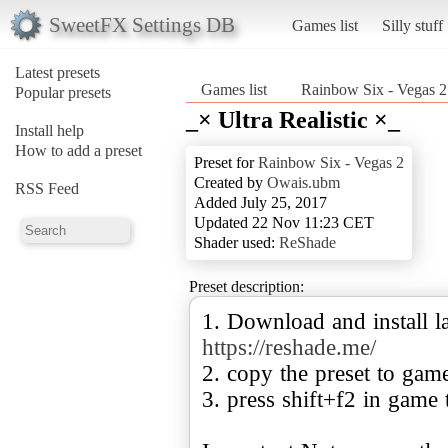
SweetFX Settings DB
Games list
Silly stuff
Latest presets
Games list
Rainbow Six - Vegas 2
Popular presets
_× Ultra Realistic ×_
Install help
How to add a preset
Preset for
Rainbow Six - Vegas 2
Created by
Owais.ubm
RSS Feed
Added July 25, 2017
Updated 22 Nov 11:23 CET
Shader used:
ReShade
Preset description:
1. Download and install la
https://reshade.me/
2. copy the preset to gam
3. press shift+f2 in game 