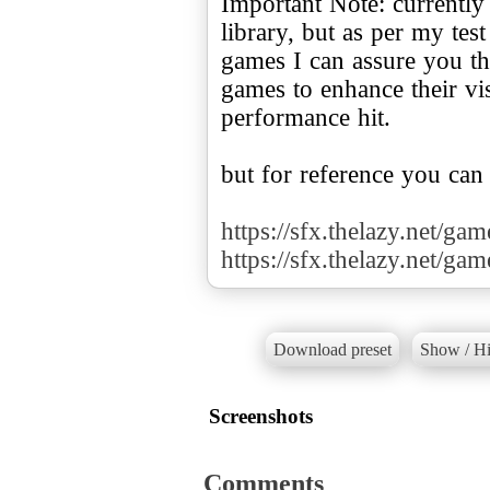
Important Note: currently
library, but as per my te
games I can assure you tha
games to enhance their v
performance hit.
but for reference you can
https://sfx.thelazy.net/ga
https://sfx.thelazy.net/ga
Download preset
Show / Hi
Screenshots
Comments