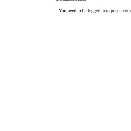
You need to be
logged in
to post a co