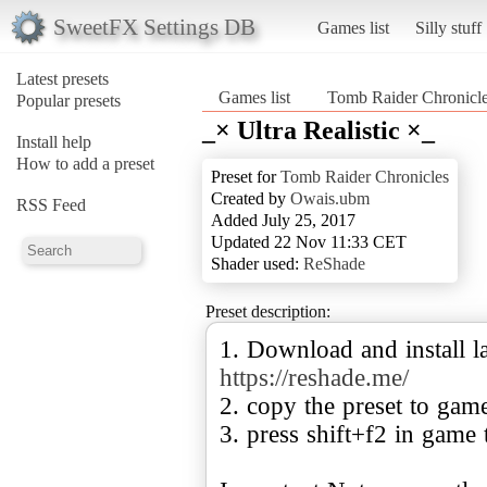
SweetFX Settings DB
Games list
Silly stuff
Latest presets
Games list
Tomb Raider Chronicl
Popular presets
_× Ultra Realistic ×_
Install help
How to add a preset
Preset for
Tomb Raider Chronicles
Created by
Owais.ubm
RSS Feed
Added July 25, 2017
Updated 22 Nov 11:33 CET
Shader used:
ReShade
Preset description:
1. Download and install la
https://reshade.me/
2. copy the preset to gam
3. press shift+f2 in game 