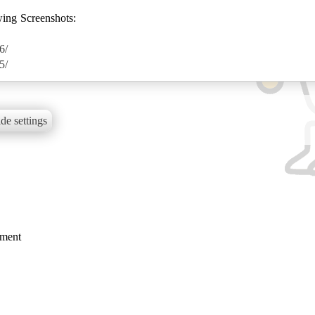
wing Screenshots:
6/
5/
de settings
mment