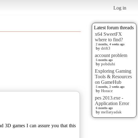
Log in
Latest forum threads
x64 SweetFX
where to find?
2 months, 4 weeks ago
by
drift3
account problem
5 months ago
by
pobduhi
Exploring Gaming
Tools & Resources
on GameHub
5 months, 2 weeks ago
by
Horace
pes 2013.exe -
Application Error
6 months ago
by
mellatyadak
nd 3D games I can assure you that this