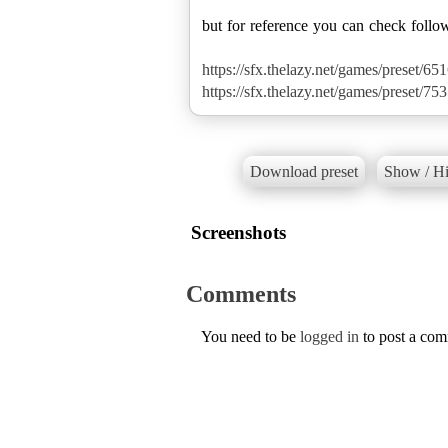
but for reference you can check follo
https://sfx.thelazy.net/games/preset/651
https://sfx.thelazy.net/games/preset/753
Download preset
Show / Hi
Screenshots
Comments
You need to be
logged in
to post a co