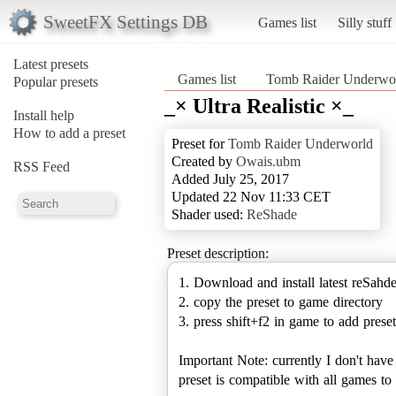
SweetFX Settings DB
Games list
Silly stuff
Latest presets
Games list
Tomb Raider Underwo
Popular presets
_× Ultra Realistic ×_
Install help
How to add a preset
Preset for
Tomb Raider Underworld
Created by
Owais.ubm
RSS Feed
Added July 25, 2017
Updated 22 Nov 11:33 CET
Shader used:
ReShade
Preset description:
1. Download and install latest reSahd
2. copy the preset to game directory
3. press shift+f2 in game to add preset
Important Note: currently I don't hav
preset is compatible with all games 