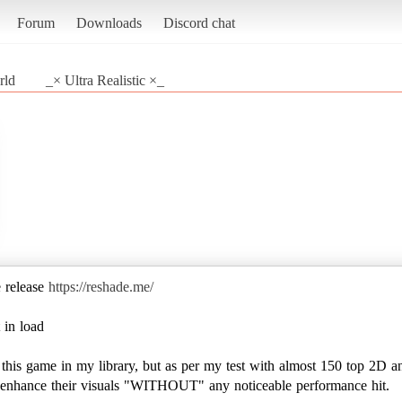
Forum
Downloads
Discord chat
rld
_× Ultra Realistic ×_
e release
https://reshade.me/
 in load
e this game in my library, but as per my test with almost 150 top 2D a
to enhance their visuals "WITHOUT" any noticeable performance hit.