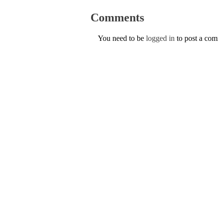
Comments
You need to be
logged in
to post a co