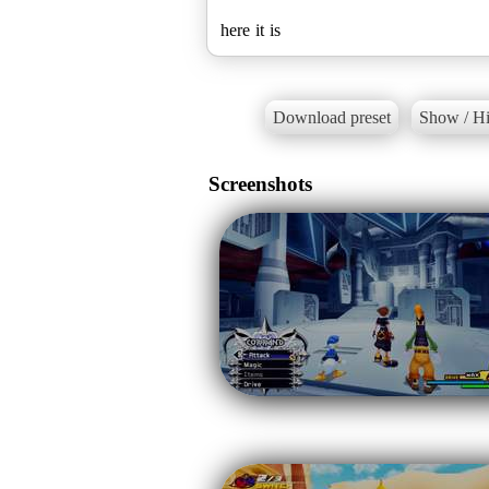
here it is
Download preset
Show / Hi
Screenshots