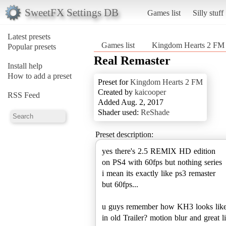
SweetFX Settings DB
Games list
Silly stuff
Latest presets
Games list
Kingdom Hearts 2 FM
Popular presets
Real Remaster
Install help
How to add a preset
Preset for
Kingdom Hearts 2 FM
Created by
kaicooper
RSS Feed
Added Aug. 2, 2017
Shader used:
ReShade
Preset description:
yes there's 2.5 REMIX HD edition
on PS4 with 60fps but nothing series
i mean its exactly like ps3 remaster
but 60fps...
u guys remember how KH3 looks lik
in old Trailer? motion blur and great l