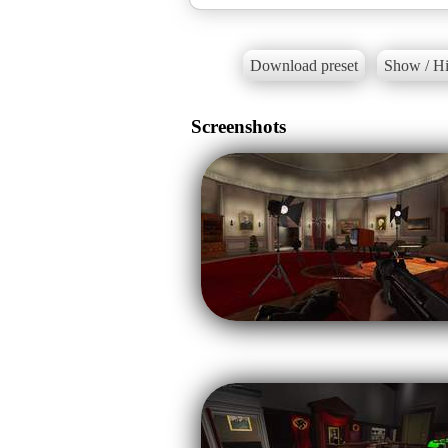
Download preset
Show / Hi
Screenshots