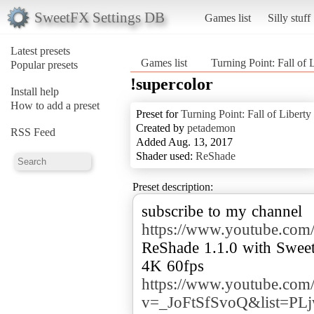
SweetFX Settings DB
Games list
Silly stuff
Latest presets
Games list
Turning Point: Fall of 
Popular presets
!supercolor
Install help
How to add a preset
Preset for
Turning Point: Fall of Liberty
Created by
petademon
RSS Feed
Added Aug. 13, 2017
Shader used:
ReShade
Preset description:
subscribe to my channel
https://www.youtube.
ReShade 1.1.0 with Swee
https://www.youtube.com
v=_JoFtSfSvoQ&list=P