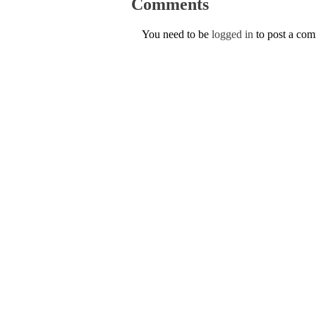
Comments
You need to be
logged in
to post a co