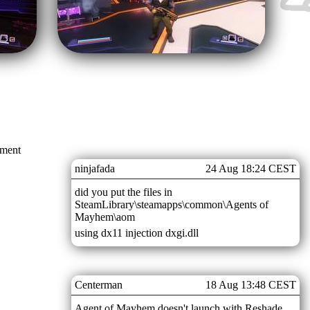
mment
ninjafada
24 Aug 18:24 CEST
did you put the files in
SteamLibrary\steamapps\common\Agents of
Mayhem\aom
using dx11 injection dxgi.dll
Centerman
18 Aug 13:48 CEST
Agent of Mayhem doesn't launch with Reshade