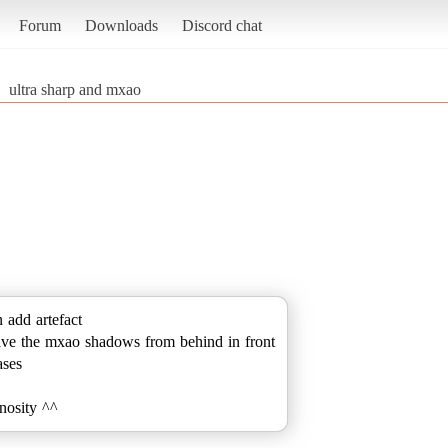
Forum
Downloads
Discord chat
ultra sharp and mxao
 add artefact
ave the mxao shadows from behind in front
ases
inosity ^^