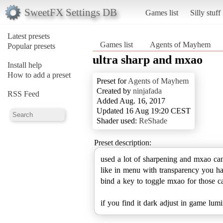
SweetFX Settings DB
Games list
Silly stuff
Latest presets
Games list
Agents of Mayhem
Popular presets
ultra sharp and mxao
Install help
How to add a preset
Preset for
Agents of Mayhem
Created by
ninjafada
RSS Feed
Added Aug. 16, 2017
Updated 16 Aug 19:20 CEST
Shader used:
ReShade
Preset description:
used a lot of sharpening and mxao can
like in menu with transparency you h
bind a key to toggle mxao for those c
if you find it dark adjust in game lum