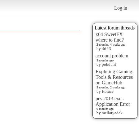
Log in
Latest forum threads
x64 SweetFX
where to find?
2 months, 4 weeks ago
by
drift3
account problem
5 months ago
by
pobduhi
Exploring Gaming
Tools & Resources
on GameHub
5 months, 2 weeks ago
by
Horace
pes 2013.exe -
Application Error
6 months ago
by
mellatyadak