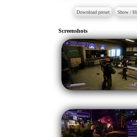
Download preset
Show / Hi
Screenshots