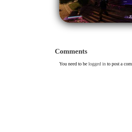
Comments
You need to be
logged in
to post a co