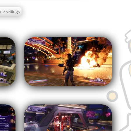
de settings