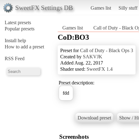
SweetFX Settings DB
Games list
Silly stuff
Latest presets
Games list
Call of Duty - Black O
Popular presets
CoD:BO3
Install help
How to add a preset
Preset for
Call of Duty - Black Ops 3
Created by
SAKVJK
RSS Feed
Added Aug. 22, 2017
Shader used:
SweetFX 1.4
Preset description:
fdd
Download preset
Show / Hi
Screenshots