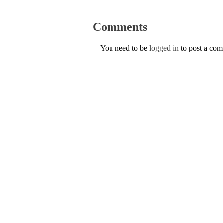
Comments
You need to be
logged in
to post a co