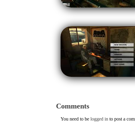
Comments
You need to be
logged in
to post a co