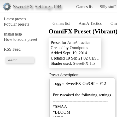
SweetFX Settings DB
Games list
Silly stuff
Latest presets
Games list
ArmA Tactics
Omn
Popular presets
OmniFX Preset (Vibrant
Install help
How to add a preset
Preset for
ArmA Tactics
Created by
Omnipotus
RSS Feed
Added Sept. 19, 2014
Updated 19 Sep 21:02 CEST
Shader used:
SweetFX 1.5
Preset description:
Toggle SweetFX On/Off = F12
I've tweaked the following settings.
------------------------------------------
*SMAA
*BLOOM