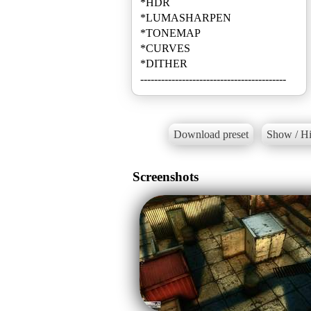
*HDR
*LUMASHARPEN
*TONEMAP
*CURVES
*DITHER
------------------------------------------
Download preset
Show / Hi
Screenshots