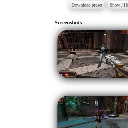
Download preset
Show / Hi
Screenshots