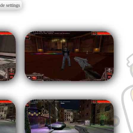
de settings