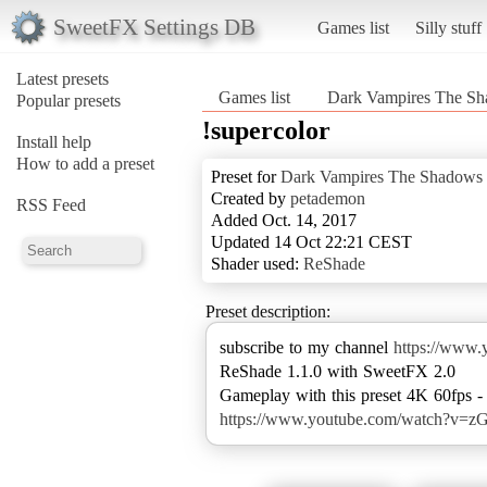
SweetFX Settings DB
Games list
Silly stuff
Latest presets
Games list
Dark Vampires The Sh
Popular presets
!supercolor
Install help
How to add a preset
Preset for
Dark Vampires The Shadows 
Created by
petademon
RSS Feed
Added Oct. 14, 2017
Updated 14 Oct 22:21 CEST
Shader used:
ReShade
Preset description:
subscribe to my channel
https://ww
ReShade 1.1.0 with SweetFX 2.0
https://www.youtube.com/watch?v=