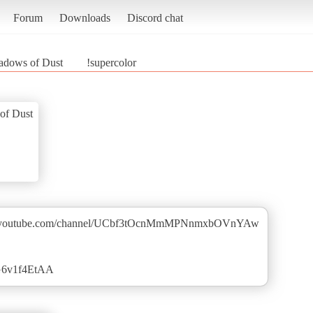
Forum
Downloads
Discord chat
adows of Dust
!supercolor
of Dust
w.youtube.com/channel/UCbf3tOcnMmMPNnmxbOVnYAw
zG6v1f4EtAA