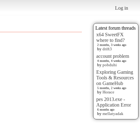
Log in
Latest forum threads
x64 SweetFX
where to find?
2 months, 3 weeks ago
by
drift3
account problem
4 months, 4 weeks ago
by
pobduhi
Exploring Gaming
Tools & Resources
on GameHub
5 months, 2 weeks ago
by
Horace
pes 2013.exe -
Application Error
6 months ago
by
mellatyadak