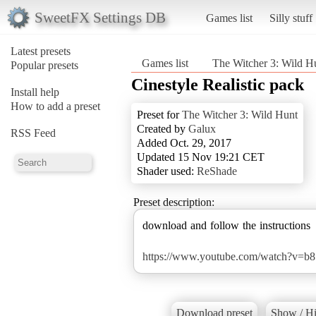
SweetFX Settings DB
Games list
Silly stuff
Latest presets
Games list
The Witcher 3: Wild H
Popular presets
Cinestyle Realistic pack
Install help
How to add a preset
Preset for
The Witcher 3: Wild Hunt
Created by
Galux
RSS Feed
Added Oct. 29, 2017
Updated 15 Nov 19:21 CET
Shader used:
ReShade
Preset description:
download and follow the instructions
https://www.youtube.com/watch?v=
Download preset
Show / Hi