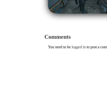
Comments
You need to be
logged in
to post a co