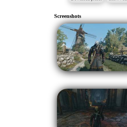
Screenshots