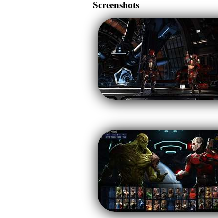
Screenshots