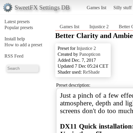
SweetFX Settings DB
Games list
Silly stuff
Latest presets
Games list
Injustice 2
Better 
Popular presets
Better Clarity and Ambi
Install help
How to add a preset
Preset for
Injustice 2
Created by
Panopticon
RSS Feed
Added Dec. 7, 2017
Updated 7 Dec 05:24 CET
Shader used:
ReShade
Preset description:
Just a pinch of a few effe
atmosphere, depth and lig
screens don't do too much
DX11 Quick installation