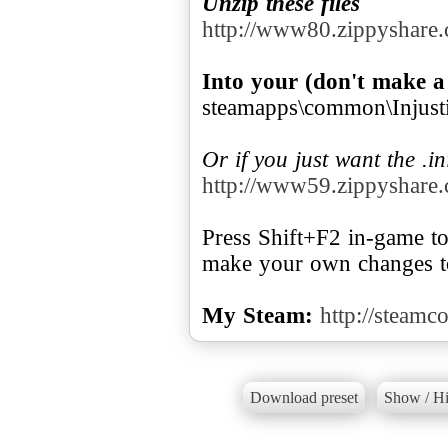
Unzip these files
http://www80.zippyshare.
Into your (don't make a
steamapps\common\Injustic
Or if you just want the .in
http://www59.zippyshare.
Press Shift+F2 in-game to 
make your own changes to
My Steam:
http://steam
Download preset
Show / Hi