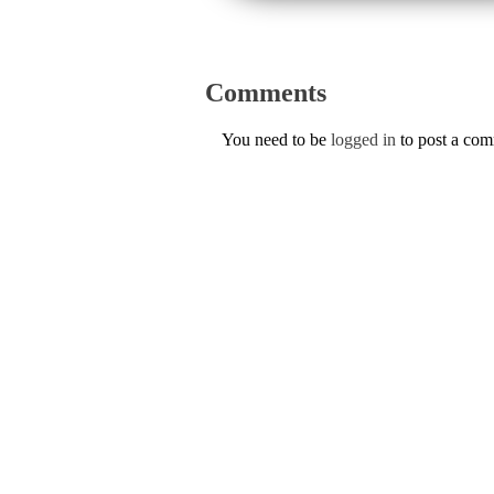
Comments
You need to be
logged in
to post a co