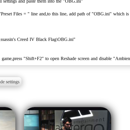
l settings and paste them into the "OBG.ini"
"Preset Files = " line and,to this line, add path of "OBG.ini" which is
Assassin's Creed IV Black Flag\OBG.ini"
de settings