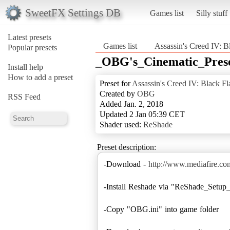
SweetFX Settings DB
Games list
Silly stuff
Latest presets
Games list
Assassin's Creed IV: B
Popular presets
_OBG's_Cinematic_Pres
Install help
How to add a preset
Preset for
Assassin's Creed IV: Black Fl
Created by
OBG
RSS Feed
Added Jan. 2, 2018
Updated 2 Jan 05:39 CET
Shader used:
ReShade
Preset description:
-Download -
http://www.mediafire.c
-Install Reshade via "ReShade_Setup_
-Copy "OBG.ini" into game folder