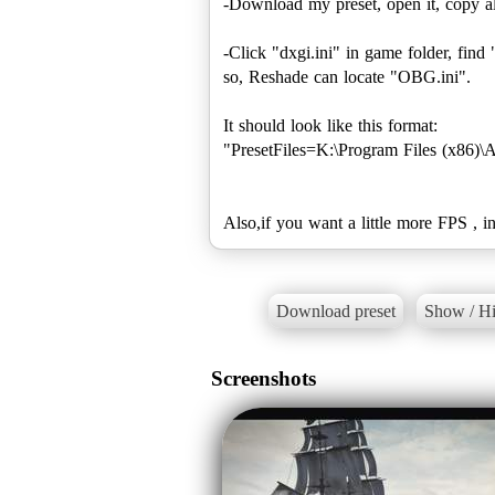
-Download my preset, open it, copy al
-Click "dxgi.ini" in game folder, find 
so, Reshade can locate "OBG.ini".
It should look like this format:
"PresetFiles=K:\Program Files (x86)\
Download preset
Show / Hi
Screenshots