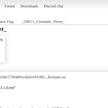
Forum
Downloads
Discord chat
lack Flag
_OBG's_Cinematic_Preset_
et_
ag
om/file/27f04i86w6k4ov9/OBG_Reshade.rar
3.1.0.exe"