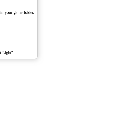
 in your game folder,