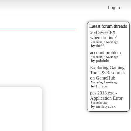
Log in
Latest forum threads
x64 SweetFX
where to find?
2 months, 4 weeks ago
by
drift3
account problem
4 months, 4 weeks ago
by
pobduhi
Exploring Gaming
Tools & Resources
on GameHub
5 months, 2 weeks ago
by
Horace
pes 2013.exe -
Application Error
6 months ago
by
mellatyadak