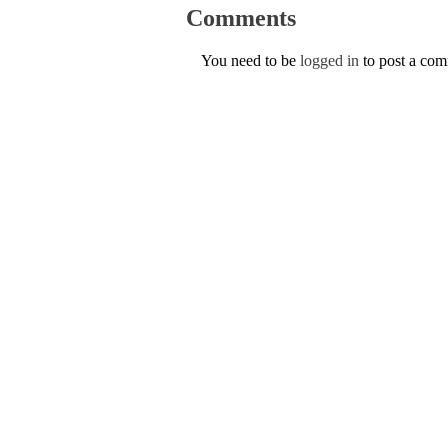
Comments
You need to be
logged in
to post a co