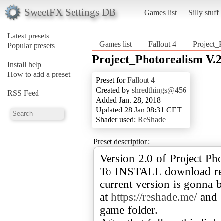
SweetFX Settings DB
Games list
Silly stuff
Latest presets
Games list
Fallout 4
Project_
Popular presets
Project_Photorealism V.2.
Install help
How to add a preset
Preset for
Fallout 4
Created by
shredthings@456
RSS Feed
Added Jan. 28, 2018
Updated 28 Jan 08:31 CET
Shader used:
ReShade
Preset description:
Version 2.0 of Project Ph
To INSTALL download res
current version is gonna 
at
https://reshade.me/
and f
game folder.