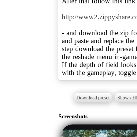
After that follow this link
http://www2.zippyshare.
- and download the zip f
and paste and replace the 
step download the preset 
the reshade menu in-game
If the depth of field looks
with the gameplay, toggle 
Download preset
Show / Hi
Screenshots