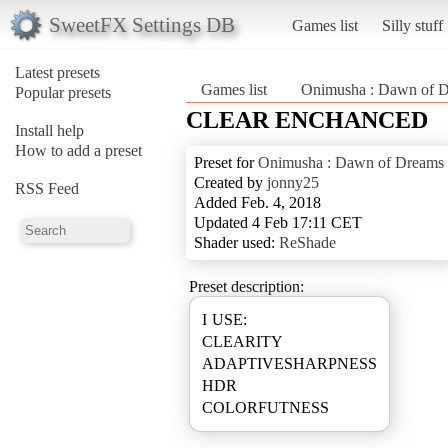
SweetFX Settings DB
Games list
Silly stuff
Latest presets
Games list
Onimusha : Dawn of 
Popular presets
CLEAR ENCHANCED
Install help
How to add a preset
Preset for
Onimusha : Dawn of Dreams
Created by
jonny25
RSS Feed
Added Feb. 4, 2018
Updated 4 Feb 17:11 CET
Shader used:
ReShade
Preset description:
I USE:
CLEARITY
ADAPTIVESHARPNESS
HDR
COLORFUTNESS