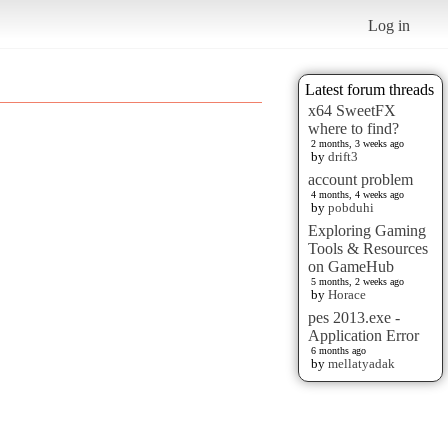
Log in
Latest forum threads
x64 SweetFX
where to find?
2 months, 3 weeks ago
by
drift3
account problem
4 months, 4 weeks ago
by
pobduhi
Exploring Gaming
Tools & Resources
on GameHub
5 months, 2 weeks ago
by
Horace
pes 2013.exe -
Application Error
6 months ago
by
mellatyadak