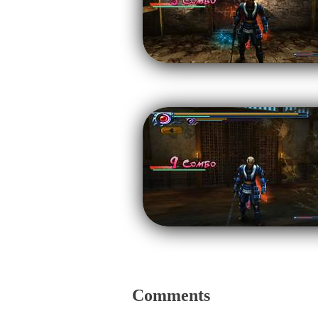
Comments