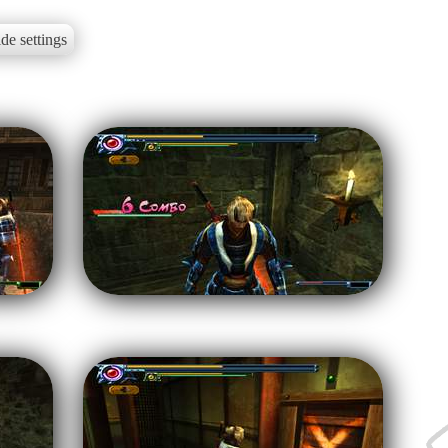
de settings