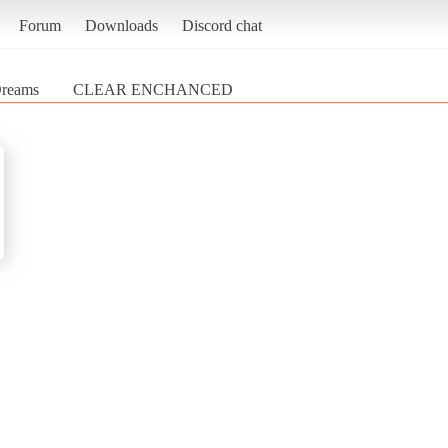
Forum
Downloads
Discord chat
Dreams
CLEAR ENCHANCED