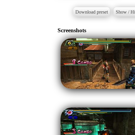
Download preset
Show / Hi
Screenshots