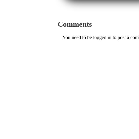
Comments
You need to be
logged in
to post a co