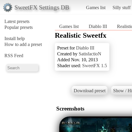
SweetFX Settings DB
Games list
Silly stuff
Latest presets
Games list
Diablo III
Realist
Popular presets
Realistic Sweetfx
Install help
How to add a preset
Preset for
Diablo III
Created by
SatisfactioN
RSS Feed
Added Nov. 10, 2013
Shader used:
SweetFX 1.5
Download preset
Show / Hi
Screenshots