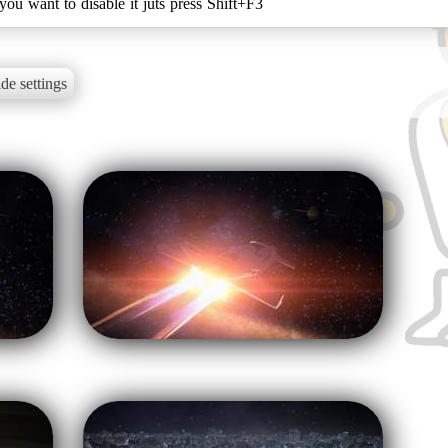
you want to disable it juts press Shift+F3
de settings