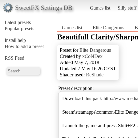
SweetFX Settings DB
Games list
Silly stuff
Latest presets
Games list
Elite Dangerous
B
Popular presets
Beautifull Clarity/Sharpn
Install help
How to add a preset
Preset for
Elite Dangerous
Created by
xCoNDex
RSS Feed
Added May 7, 2018
Updated 7 May 16:26 CEST
Shader used:
ReShade
Preset description:
Download this pack
http://www.med
Steam\steamapps\common\Elite Danger
Launch the game and press Shift+F2 -