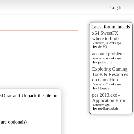
Log in
Latest forum threads
x64 SweetFX
where to find?
2 months, 3 weeks ago
by
drift3
account problem
4 months, 4 weeks ago
by
pobduhi
Exploring Gaming
Tools & Resources
on GameHub
5 months, 2 weeks ago
by
Horace
pes 2013.exe -
ED.rar
and Unpack the file on
Application Error
6 months ago
by
mellatyadak
are optionals)