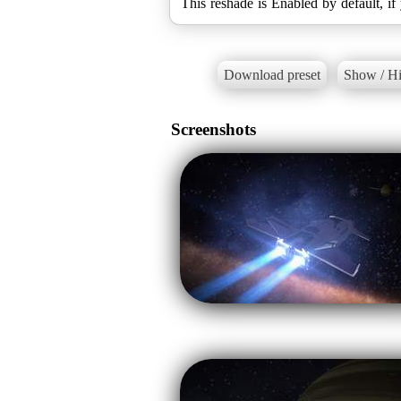
This reshade is Enabled by default, if 
Download preset
Show / Hi
Screenshots