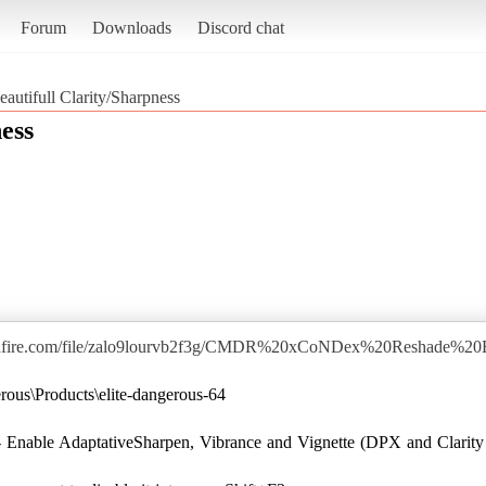
Forum
Downloads
Discord chat
eautifull Clarity/Sharpness
ess
iafire.com/file/zalo9lourvb2f3g/CMDR%20xCoNDex%20Reshade%20
ous\Products\elite-dangerous-64
 Enable AdaptativeSharpen, Vibrance and Vignette (DPX and Clarity 