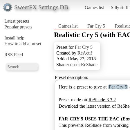
SweetFX Settings DB
Games list
Silly stuff
Latest presets
Games list
Far Cry 5
Realist
Popular presets
Realistic Cry 5 (with EA
Install help
How to add a preset
Preset for
Far Cry 5
Created by
ReActif
RSS Feed
Added May 27, 2018
Shader used:
ReShade
Preset description:
Here is a preset to give at
Far Cry 5
a
Preset made on
ReShade 3.3.2
Download the latest version of ReSha
FAR CRY 5 USES THE EAC (
Eas
This prevents ReShade from working p