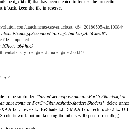
ntiCheat_x64.dll) that has been created to bypass the protection.
t it back, keep the file in reserve.
srevolution.com/attachments/easyanticheat_x64_20180505-zip.10084/
"
Steam\steamapps\common\FarCry5\bin\EasyAntiCheat\
".
 file is updated.
tiCheat_x64.hack
"
m/threads/far-cry-5-engine-dunia-engine-2.6334/
5.exe
".
de in the subfolder: "
Steam\steamapps\common\FarCry5\bin\dxgi.dll
"
eamapps\common\FarCry5\bin\reshade-shaders\Shaders
", delete unne
FXAA.fxh, Levels.fx, ReShade.fxh, SMAA.fxh, Technicolor2.fx, UIDe
Shade to work but not keeping the others will speed up loading).
ay to make it work.