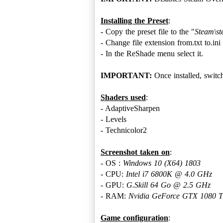
Installing the Preset
:
- Copy the preset file to the "
Steam\s
- Change file extension from.txt to.ini 
- In the ReShade menu select it.
IMPORTANT:
Once installed, swit
Shaders used
:
- AdaptiveSharpen
- Levels
- Technicolor2
Screenshot taken on
:
- OS :
Windows 10 ‎(X64)‎ 1803
- CPU:
Intel i7 6800K @ 4.0 GHz
- GPU:
G.Skill 64 Go @ 2.5 GHz
- RAM:
Nvidia GeForce GTX 1080 Ti
Game configuration
: