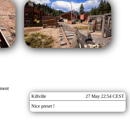
mment
Killville
27 May 22:54 CEST
Nice preset !