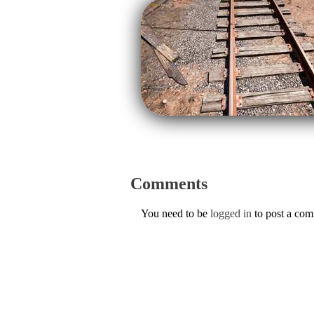
Comments
You need to be
logged in
to post a co