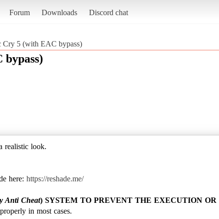
Forum
Downloads
Discord chat
ic Cry 5 (with EAC bypass)
C bypass)
 realistic look.
de here:
https://reshade.me/
y Anti Cheat
) SYSTEM TO PREVENT THE EXECUTION OR 
roperly in most cases.