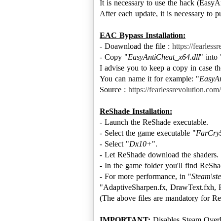
It is necessary to use the hack (EasyA
After each update, it is necessary to pu
EAC Bypass Installation:
- Doawnload the file :
https://fearles
- Copy "
EasyAntiCheat_x64.dll
" into 
I advise you to keep a copy in case the
You can name it for example: "
EasyAn
Source :
https://fearlessrevolution.co
ReShade Installation:
- Launch the ReShade executable.
- Select the game executable "
FarCry
- Select "
Dx10+
".
- Let ReShade download the shaders.
- In the game folder you'll find ReSha
- For more performance, in "
Steam\st
"AdaptiveSharpen.fx, DrawText.fxh, 
(The above files are mandatory for Re
IMPORTANT:
Disables Steam Overl