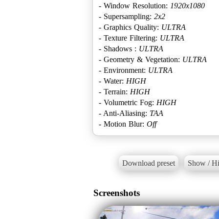
- Window Resolution:
1920x1080
- Supersampling:
2x2
- Graphics Quality:
ULTRA
- Texture Filtering:
ULTRA
- Shadows :
ULTRA
- Geometry & Vegetation:
ULTRA
- Environment:
ULTRA
- Water:
HIGH
- Terrain:
HIGH
- Volumetric Fog:
HIGH
- Anti-Aliasing:
TAA
- Motion Blur:
Off
Download preset
Show / Hi
Screenshots