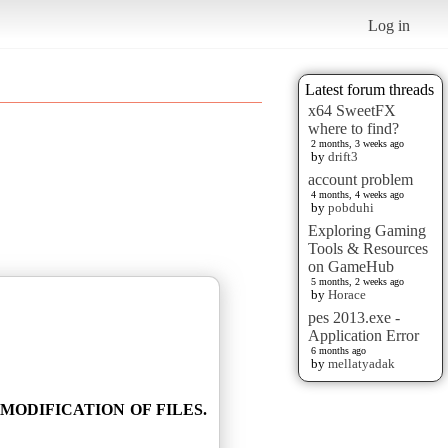
Log in
Latest forum threads
x64 SweetFX
where to find?
2 months, 3 weeks ago
by
drift3
account problem
4 months, 4 weeks ago
by
pobduhi
Exploring Gaming
Tools & Resources
on GameHub
5 months, 2 weeks ago
by
Horace
pes 2013.exe -
Application Error
6 months ago
by
mellatyadak
MODIFICATION OF FILES.