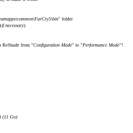
teamapps\common\FarCry5\bin
" folder
(
if necessary
)
ch ReShade from "
Configuration Mode
" to "
Performance Mode
"!
 (11 Go)