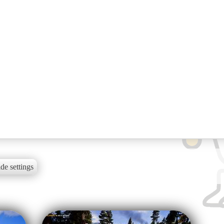
de settings