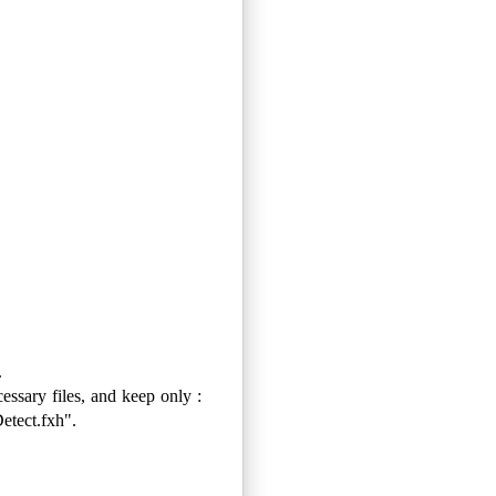
.
cessary files, and keep only :
tect.fxh".