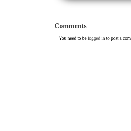
Comments
You need to be
logged in
to post a co