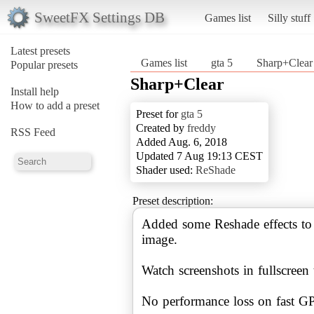
SweetFX Settings DB
Games list
Silly stuff
Latest presets
Games list
gta 5
Sharp+Clear
Popular presets
Sharp+Clear
Install help
How to add a preset
Preset for
gta 5
Created by
freddy
RSS Feed
Added Aug. 6, 2018
Updated 7 Aug 19:13 CEST
Shader used:
ReShade
Preset description:
Added some Reshade effects to 
image.
Watch screenshots in fullscreen t
No performance loss on fast G