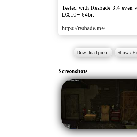
Tested with Reshade 3.4 even 
DX10+ 64bit
https://reshade.me/
Download preset
Show / Hi
Screenshots