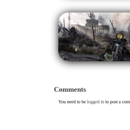
Comments
You need to be
logged in
to post a co