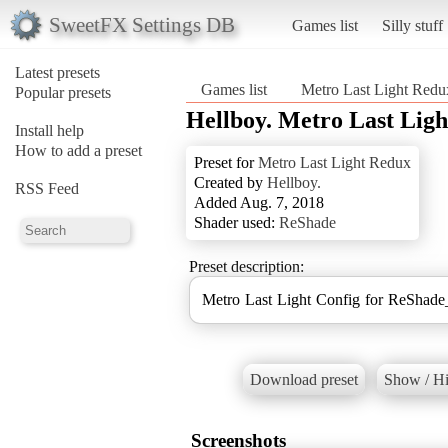
SweetFX Settings DB
Games list
Silly stuff
Latest presets
Games list
Metro Last Light Redu
Popular presets
Hellboy. Metro Last Ligh
Install help
How to add a preset
Preset for
Metro Last Light Redux
Created by
Hellboy.
RSS Feed
Added Aug. 7, 2018
Shader used:
ReShade
Preset description:
Metro Last Light Config for ReShade
Download preset
Show / Hi
Screenshots