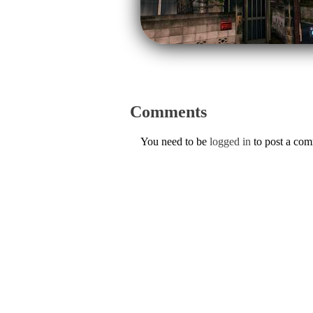
Comments
You need to be
logged in
to post a co