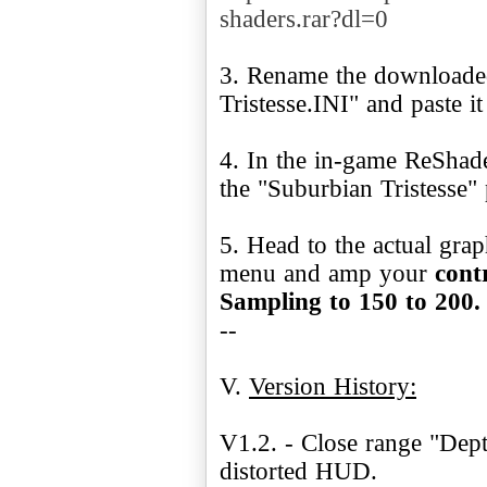
shaders.rar?dl=0
3. Rename the downloaded
Tristesse.INI" and paste i
4. In the in-game ReShad
the "Suburbian Tristesse"
5. Head to the actual gra
menu and amp your
cont
Sampling to 150 to 200
--
V.
Version History:
V1.2. - Close range "Dept
distorted HUD.