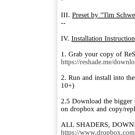
III.
Preset by "Tim Schwei
--
IV.
Installation Instruction
1. Grab your copy of Re
https://reshade.me/downl
2. Run and install into t
10+)
2.5 Download the bigger 
on dropbox and copy/repla
ALL SHADERS, DOWN
https://www.dropbox.com