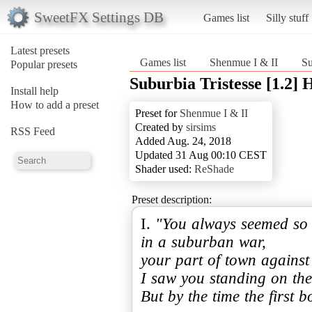
SweetFX Settings DB
Games list
Silly stuff
Latest presets
Games list
Shenmue I & II
Su
Popular presets
Suburbia Tristesse [1.2]
Install help
How to add a preset
Preset for
Shenmue I & II
Created by
sirsims
RSS Feed
Added Aug. 24, 2018
Updated 31 Aug 00:10 CEST
Shader used:
ReShade
Preset description:
I.
"You always seemed so s
in a suburban war,
your part of town against
I saw you standing on the
But by the time the first 