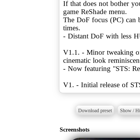
If that does not bother y
game ReShade menu.
The DoF focus (PC) can b
times.
- Distant DoF with less H
V1.1. - Minor tweaking of 
cinematic look reminiscen
- Now featuring "STS: Rea
V1. - Initial release of ST
Download preset
Show / Hi
Screenshots