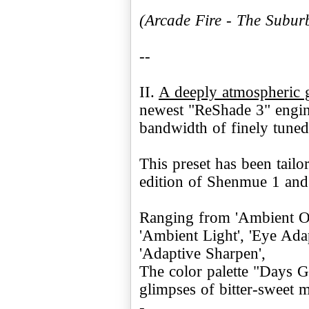
(Arcade Fire - The Subur
--
II.
A deeply atmospheric 
newest "ReShade 3" engine
bandwidth of finely tuned 
This preset has been tailo
edition of Shenmue 1 and 
Ranging from 'Ambient Occ
'Ambient Light', 'Eye Ad
'Adaptive Sharpen',
The color palette "Days G
glimpses of bitter-sweet 
-