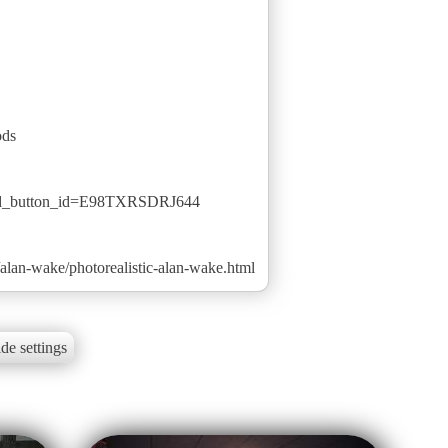
ods
ted_button_id=E98TXRSDRJ644
lan-wake/photorealistic-alan-wake.html
de settings