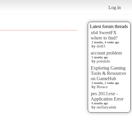
Log in
Latest forum threads
x64 SweetFX
where to find?
2 months, 4 weeks ago
by
drift3
account problem
5 months ago
by
pobduhi
Exploring Gaming
Tools & Resources
on GameHub
5 months, 2 weeks ago
by
Horace
pes 2013.exe -
Application Error
6 months ago
by
mellatyadak