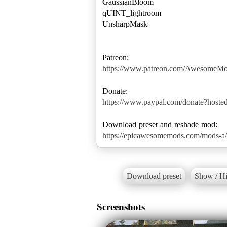
GaussianBloom
qUINT_lightroom
UnsharpMask
https://www.patreon.com/AwesomeM
https://www.paypal.com/donate?hos
https://epicawesomemods.com/mods-a/a
Download preset
Show / Hi
Screenshots