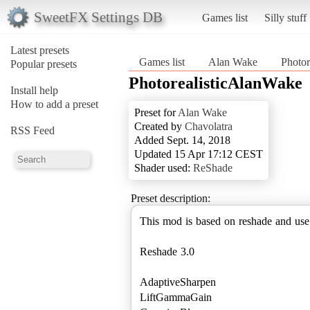
SweetFX Settings DB
Games list
Silly stuff
Latest presets
Games list
Alan Wake
Photor
Popular presets
PhotorealisticAlanWake
Install help
How to add a preset
Preset for
Alan Wake
Created by
Chavolatra
RSS Feed
Added Sept. 14, 2018
Updated 15 Apr 17:12 CEST
Shader used:
ReShade
Preset description:
This mod is based on reshade and use 
Reshade 3.0
AdaptiveSharpen
LiftGammaGain