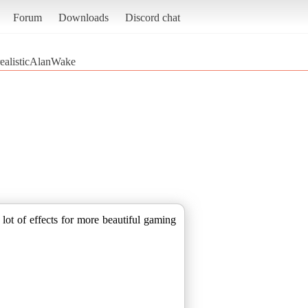
Forum
Downloads
Discord chat
ealisticAlanWake
lot of effects for more beautiful gaming