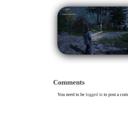
Comments
You need to be
logged in
to post a co