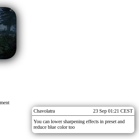
mment
Chavolatra
23 Sep 01:21 CEST
You can lower sharpening effects in preset and
reduce blue color too