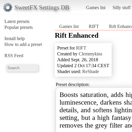
SweetFX Settings DB
Games list
Silly stuff
Latest presets
Games list
RIFT
Rift Enhanc
Popular presets
Rift Enhanced
Install help
How to add a preset
Preset for
RIFT
Created by
Clemmykins
RSS Feed
Added Sept. 26, 2018
Updated 2 Oct 17:34 CEST
Shader used:
ReShade
Preset description:
Boosts saturation, adds h
luminescence, darkens s
details, and softens lightin
setting, but a high fantasy 
removes the grey filter an