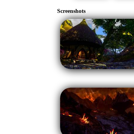
Screenshots