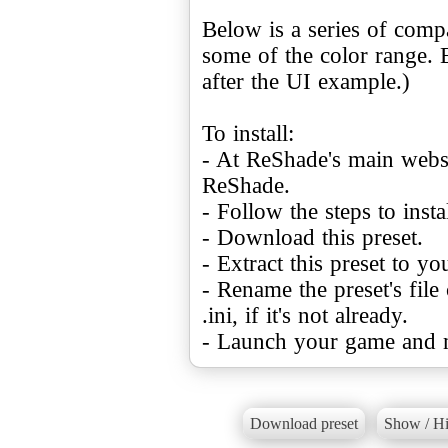
Below is a series of com
some of the color range. 
after the UI example.)
To install:
- At ReShade's main websi
ReShade.
- Follow the steps to ins
- Download this preset.
- Extract this preset to y
- Rename the preset's file
.ini, if it's not already.
- Launch your game and m
Download preset
Show / Hi