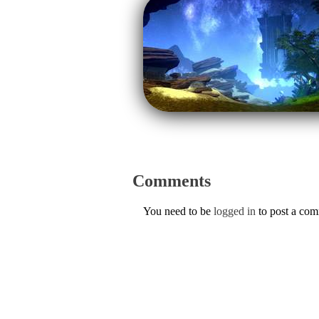
Comments
You need to be
logged in
to post a co