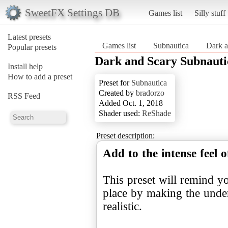
SweetFX Settings DB
Games list
Silly stuff
Latest presets
Games list
Subnautica
Dark a
Popular presets
Dark and Scary Subnauti
Install help
How to add a preset
Preset for
Subnautica
Created by
bradorzo
RSS Feed
Added Oct. 1, 2018
Shader used:
ReShade
Preset description:
Add to the intense feel 
This preset will remind yo
place by making the unde
realistic.