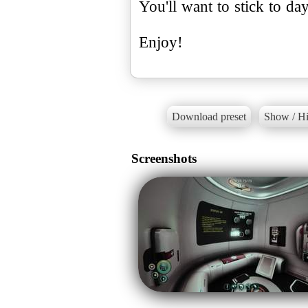
You'll want to stick to day
Enjoy!
Download preset
Show / Hi
Screenshots