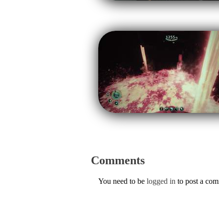
Comments
You need to be
logged in
to post a co