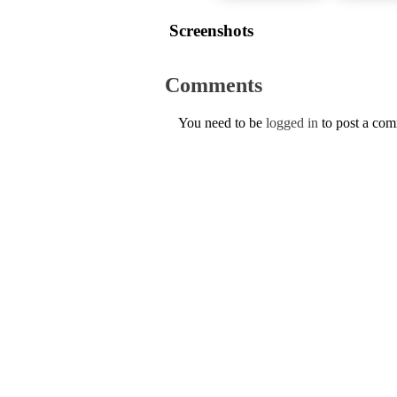
Screenshots
Comments
You need to be
logged in
to post a co