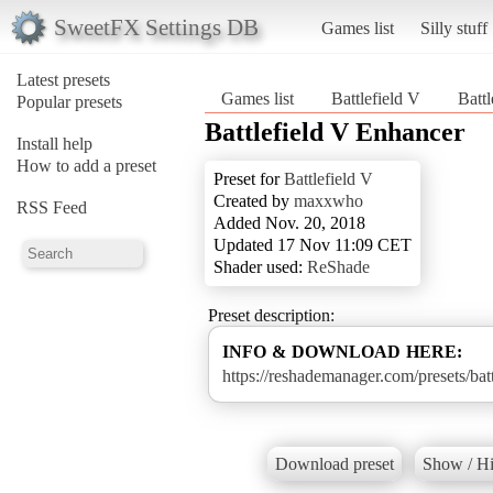
SweetFX Settings DB
Games list
Silly stuff
Latest presets
Games list
Battlefield V
Batt
Popular presets
Battlefield V Enhancer
Install help
How to add a preset
Preset for
Battlefield V
Created by
maxxwho
RSS Feed
Added Nov. 20, 2018
Updated 17 Nov 11:09 CET
Shader used:
ReShade
Preset description:
INFO & DOWNLOAD HERE:
https://reshademanager.com/presets/bat
Download preset
Show / Hi