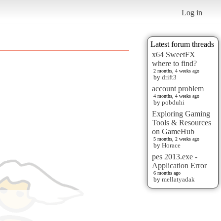
Log in
Latest forum threads
x64 SweetFX
where to find?
2 months, 4 weeks ago
by
drift3
account problem
4 months, 4 weeks ago
by
pobduhi
Exploring Gaming
Tools & Resources
on GameHub
5 months, 2 weeks ago
by
Horace
pes 2013.exe -
Application Error
6 months ago
by
mellatyadak