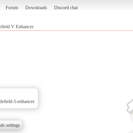
Forum
Downloads
Discord chat
lefield V Enhancer
tlefield-5-enhancer
de settings