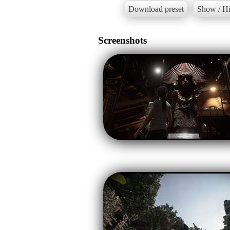
Download preset
Show / Hi
Screenshots