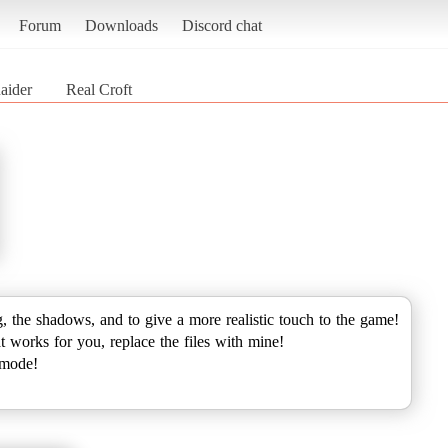
Forum
Downloads
Discord chat
aider
Real Croft
ng, the shadows, and to give a more realistic touch to the game!
at works for you, replace the files with mine!
 mode!