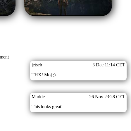
mment
jetseb
3 Dec 11:14 CET
THX! Moj ;)
Markie
26 Nov 23:28 CET
This looks great!