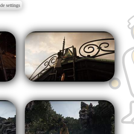
de settings