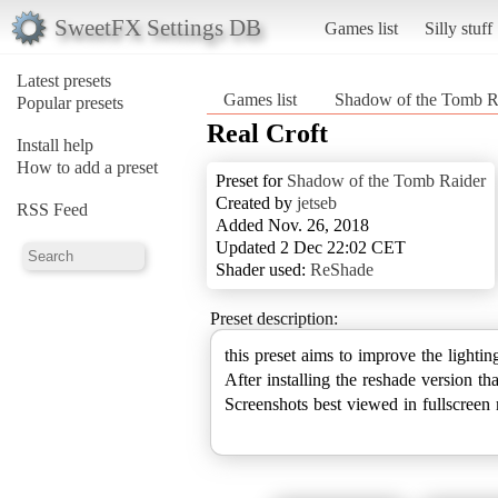
SweetFX Settings DB
Games list
Silly stuff
Latest presets
Games list
Shadow of the Tomb R
Popular presets
Real Croft
Install help
How to add a preset
Preset for
Shadow of the Tomb Raider
Created by
jetseb
RSS Feed
Added Nov. 26, 2018
Updated 2 Dec 22:02 CET
Shader used:
ReShade
Preset description:
this preset aims to improve the lighti
After installing the reshade version th
Screenshots best viewed in fullscreen