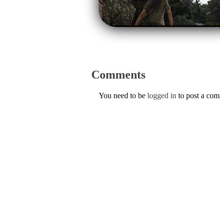
Comments
You need to be
logged in
to post a co