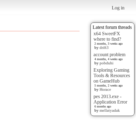
Log in
Latest forum threads
x64 SweetFX
where to find?
2 months, 3 weeks ago
by
drift3
account problem
4 months, 4 weeks ago
by
pobduhi
Exploring Gaming
Tools & Resources
on GameHub
5 months, 2 weeks ago
by
Horace
pes 2013.exe -
Application Error
6 months ago
by
mellatyadak