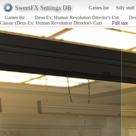
SweetFX Settings DB
Games list
Silly stuff
Games list
Deus Ex: Human Revolution Director's Cut
Deu
Classic (Deus Ex: Human Revolution Director's Cut)
Full size