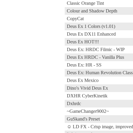
Classic Orange Tint
Colour and Shadow Depth
CopyCat
Deus Ex 1 Colors (v1.01)
Deus Ex DX11 Enhanced
Deus Ex HOT!!!
Deus Ex: HRDC Filmic - WIP
Deus Ex HRDC - Vanilla Plus
Deus Ex: HR - SS
Deus Ex: Human Revolution Class
Deus Ex Mexico
Dino's Vivid Deus Ex
DXHR CyberKinetik
Dxhrdc
~GameChanger9002~
GuSkand's Preset
☺ LD FX - Crisp image, improved 