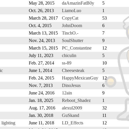
May 28, 2015
daAmazinFatB0y
5
Oct. 26, 2013
LiamoLuo
1
March 28, 2017
CopyCat
53
Oct. 4, 2015
JohnDoom
6
March 13, 2015
TinchO.-
7
Nov. 24, 2013
SoulShutter
9
March 15, 2015
PC_Constantine
12
July 11, 2023
chiculin
5
Feb. 27, 2014
ss-89
10
ic
June 1, 2014
Cheesesteak
5
Feb. 24, 2015
HappyMexicanGuy
12
Nov. 7, 2013
DinoJesus
6
June 24, 2016
12ain
9
Jan. 18, 2025
Reboot_Shadez
1
Aug. 17, 2016
alexul2009
32
Jan. 30, 2018
GuSkand
11
lighting
June 11, 2018
LD_Effects
12