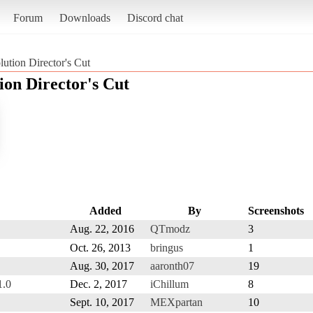
Forum
Downloads
Discord chat
tion Director's Cut
on Director's Cut
Added
By
Screenshots
Aug. 22, 2016
QTmodz
3
Oct. 26, 2013
bringus
1
Aug. 30, 2017
aaronth07
19
1.0
Dec. 2, 2017
iChillum
8
Sept. 10, 2017
MEXpartan
10