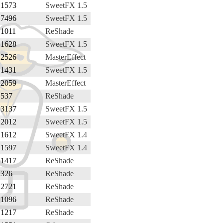
1573
SweetFX 1.5
7496
SweetFX 1.5
1011
ReShade
1628
SweetFX 1.5
2526
MasterEffect
1431
SweetFX 1.5
2059
MasterEffect
537
ReShade
3137
SweetFX 1.5
2012
SweetFX 1.5
1612
SweetFX 1.4
1597
SweetFX 1.4
1417
ReShade
326
ReShade
2721
ReShade
1096
ReShade
1217
ReShade