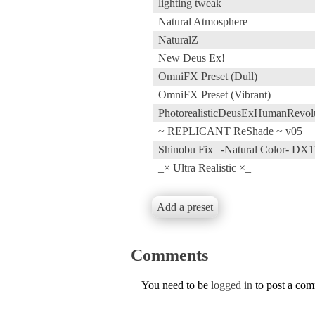
lighting tweak
Natural Atmosphere
NaturalZ
New Deus Ex!
OmniFX Preset (Dull)
OmniFX Preset (Vibrant)
PhotorealisticDeusExHumanRev
~ REPLICANT ReShade ~ v05
Shinobu Fix | -Natural Color- DX1
_× Ultra Realistic ×_
Add a preset
Comments
You need to be
logged in
to post a co