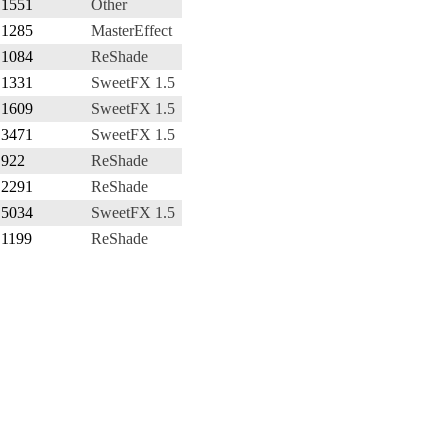
1551
Other
1285
MasterEffect
1084
ReShade
1331
SweetFX 1.5
1609
SweetFX 1.5
3471
SweetFX 1.5
922
ReShade
2291
ReShade
5034
SweetFX 1.5
1199
ReShade