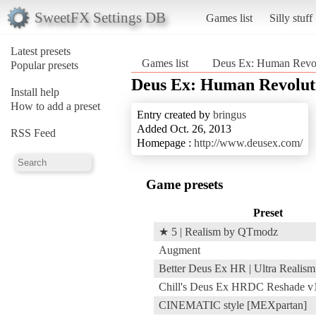
SweetFX Settings DB
Games list
Silly stuff
Latest presets
Games list
Deus Ex: Human Revolu
Popular presets
Deus Ex: Human Revoluti
Install help
How to add a preset
Entry created by
bringus
Added Oct. 26, 2013
RSS Feed
Homepage :
http://www.deusex.com/
Game presets
Preset
★ 5 | Realism by QTmodz
Augment
Better Deus Ex HR | Ultra Realism
Chill's Deus Ex HRDC Reshade v
CINEMATIC style [MEXpartan]