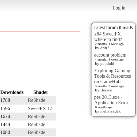
Log in
Latest forum threads
x64 SweetFX
where to find?
2 months, 4 weeks ago
by
drift3
account problem
4 months, 4 weeks ago
by
pobduhi
Exploring Gaming
Tools & Resources
on GameHub
5 months, 2 weeks ago
by
Horace
Downloads
Shader
pes 2013.exe -
1788
ReShade
Application Error
6 months ago
1596
SweetFX 1.5
by
mellatyadak
1674
ReShade
1444
ReShade
1080
ReShade