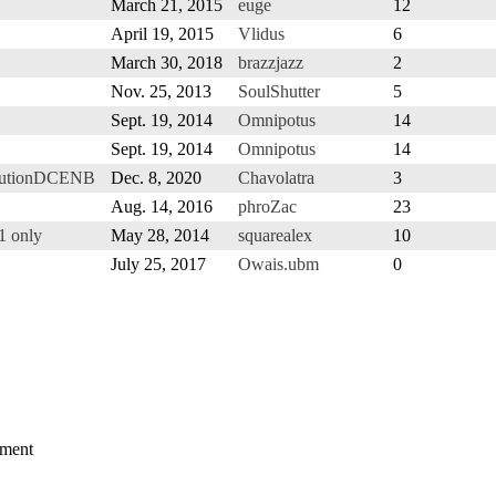
March 21, 2015
euge
12
April 19, 2015
Vlidus
6
March 30, 2018
brazzjazz
2
Nov. 25, 2013
SoulShutter
5
Sept. 19, 2014
Omnipotus
14
Sept. 19, 2014
Omnipotus
14
olutionDCENB
Dec. 8, 2020
Chavolatra
3
Aug. 14, 2016
phroZac
23
1 only
May 28, 2014
squarealex
10
July 25, 2017
Owais.ubm
0
mment