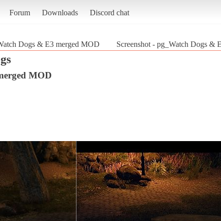
Forum
Downloads
Discord chat
Watch Dogs & E3 merged MOD
Screenshot - pg_Watch Dogs &
gs
 merged MOD