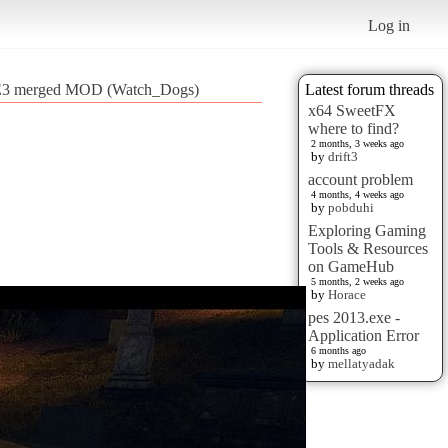
Log in
 E3 merged MOD (Watch_Dogs)
Latest forum threads
x64 SweetFX
where to find?
2 months, 3 weeks ago
by
drift3
account problem
4 months, 4 weeks ago
by
pobduhi
Exploring Gaming
Tools & Resources
on GameHub
5 months, 2 weeks ago
by
Horace
pes 2013.exe -
Application Error
6 months ago
by
mellatyadak