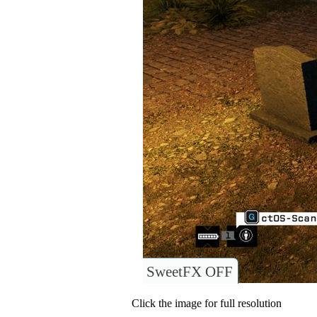
SweetFX OFF
Click the image for full resolution