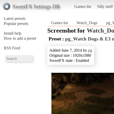
SweetFX Settings DB
Games list
Silly stuff
Latest presets
Games list
Watch_Dogs
pg_
Popular presets
Screenshot for
Watch_Do
Install help
How to add a preset
Preset :
pg_Watch Dogs & E3
RSS Feed
Added June 7, 2014 by
pg
Original size : 1920x1080
SweetFX state : Enabled