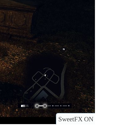
SweetFX ON