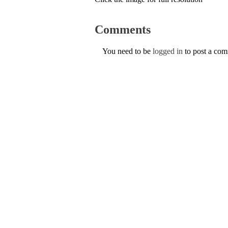
Comments
You need to be
logged in
to post a co