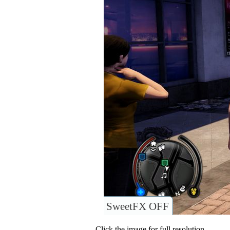
SweetFX OFF
Click the image for full resolution