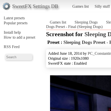
SweetFX Settings DB
Games list
Silly stuff
Latest presets
Games list
Sleeping Dogs
Sle
Popular presets
Dogs Preset - Final (Sleeping Dogs)
Install help
Screenshot for
Sleeping 
How to add a preset
Preset :
Sleeping Dogs Preset - 
RSS Feed
Added June 18, 2014 by
PC_Constanti
Original size : 1920x1080
SweetFX state : Enabled