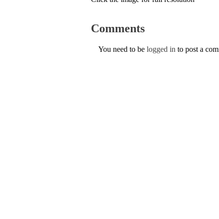
Comments
You need to be
logged in
to post a co