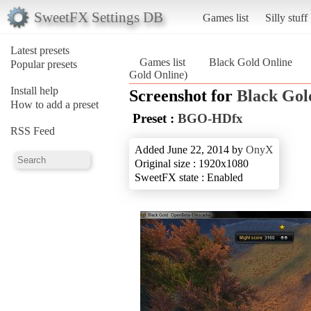
SweetFX Settings DB
Games list
Silly stuff
Latest presets
Games list
Black Gold Online
Popular presets
Gold Online)
Install help
Screenshot for
Black Gol
How to add a preset
Preset :
BGO-HDfx
RSS Feed
Added June 22, 2014 by
OnyX
Original size : 1920x1080
SweetFX state : Enabled