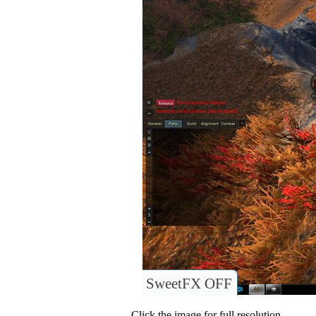
SweetFX OFF
Click the image for full resolution