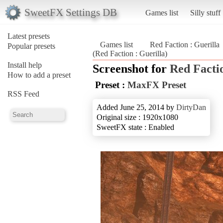
SweetFX Settings DB
Games list
Silly stuff
Latest presets
Games list
Red Faction : Guerilla
Popular presets
(Red Faction : Guerilla)
Install help
Screenshot for
Red Factio
How to add a preset
Preset :
MaxFX Preset
RSS Feed
Added June 25, 2014 by
DirtyDan
Original size : 1920x1080
SweetFX state : Enabled