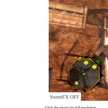
SweetFX OFF
Click the image for full resolution