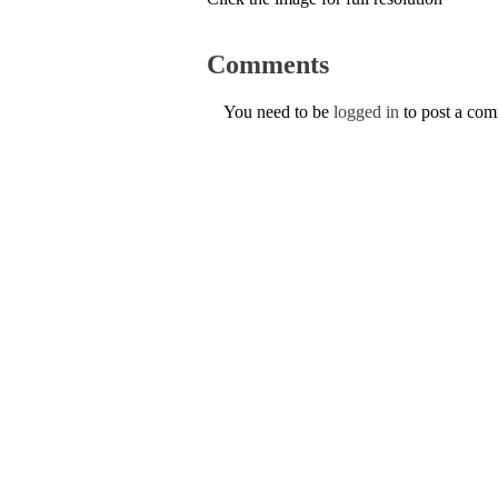
Comments
You need to be
logged in
to post a co