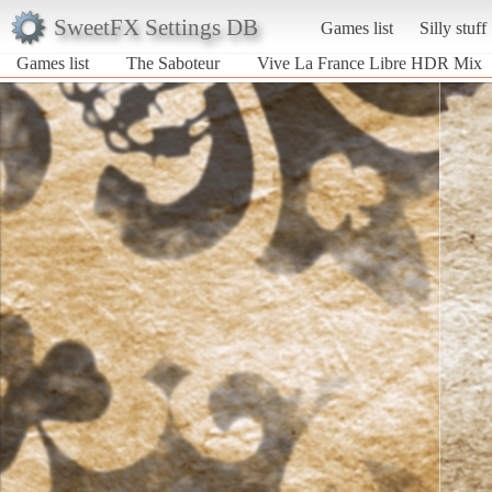
SweetFX Settings DB
Games list
Silly stuff
Games list
The Saboteur
Vive La France Libre HDR Mix