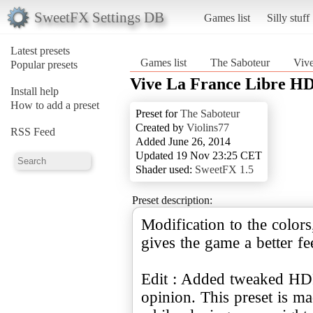
SweetFX Settings DB
Games list
Silly stuff
Latest presets
Games list
The Saboteur
Viv
Popular presets
Vive La France Libre H
Install help
How to add a preset
Preset for
The Saboteur
Created by
Violins77
RSS Feed
Added June 26, 2014
Updated 19 Nov 23:25 CET
Shader used:
SweetFX 1.5
Preset description:
Modification to the color
gives the game a better f
Edit : Added tweaked HDR
opinion. This preset is ma