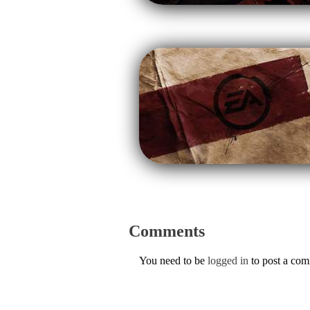
Comments
You need to be
logged in
to post a co