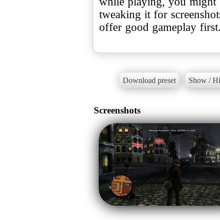
while playing, you might 
tweaking it for screenshots
offer good gameplay first
Download preset
Show / Hi
Screenshots