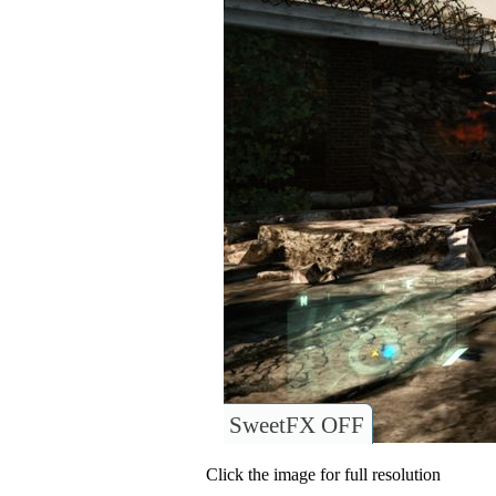
SweetFX OFF
Click the image for full resolution