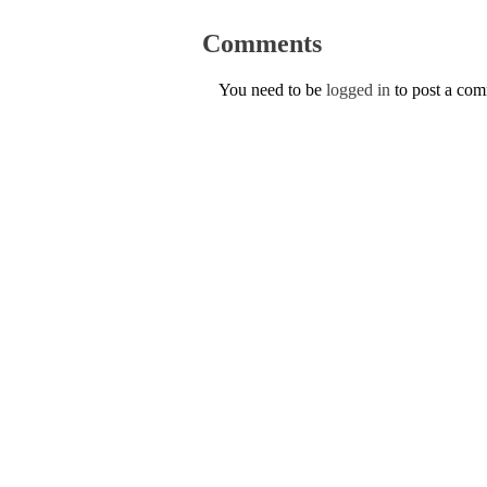
Comments
You need to be
logged in
to post a co