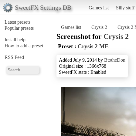
SweetFX Settings DB
Games list
Silly stuff
Latest presets
Games list
Crysis 2
Crysis 2
Popular presets
Screenshot for
Crysis 2
Install help
How to add a preset
Preset :
Crysis 2 ME
RSS Feed
Added July 9, 2014 by
BtotheDon
Original size : 1366x768
SweetFX state : Enabled